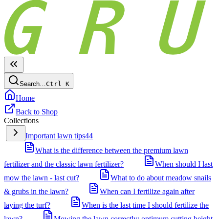
Search…
Ctrl
K
Home
Back to Shop
Collections
Important lawn tips
44
What is the difference between the premium lawn
fertilizer and the classic lawn fertilizer?
When should I last
mow the lawn - last cut?
What to do about meadow snails
& grubs in the lawn?
When can I fertilize again after
laying the turf?
When is the last time I should fertilize the
lawn?
Mowing the lawn correctly: optimum cutting height,