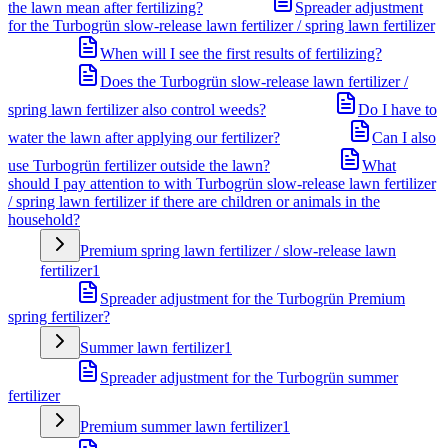
the lawn mean after fertilizing?
Spreader adjustment
for the Turbogrün slow-release lawn fertilizer / spring lawn fertilizer
When will I see the first results of fertilizing?
Does the Turbogrün slow-release lawn fertilizer /
spring lawn fertilizer also control weeds?
Do I have to
water the lawn after applying our fertilizer?
Can I also
use Turbogrün fertilizer outside the lawn?
What
should I pay attention to with Turbogrün slow-release lawn fertilizer
/ spring lawn fertilizer if there are children or animals in the
household?
Premium spring lawn fertilizer / slow-release lawn
fertilizer
1
Spreader adjustment for the Turbogrün Premium
spring fertilizer?
Summer lawn fertilizer
1
Spreader adjustment for the Turbogrün summer
fertilizer
Premium summer lawn fertilizer
1