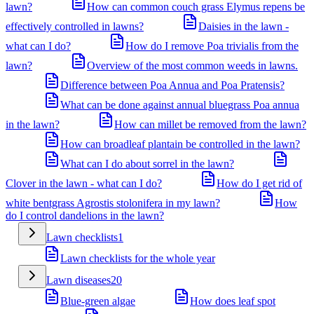
lawn?
How can common couch grass Elymus repens be
effectively controlled in lawns?
Daisies in the lawn -
what can I do?
How do I remove Poa trivialis from the
lawn?
Overview of the most common weeds in lawns.
Difference between Poa Annua and Poa Pratensis?
What can be done against annual bluegrass Poa annua
in the lawn?
How can millet be removed from the lawn?
How can broadleaf plantain be controlled in the lawn?
What can I do about sorrel in the lawn?
Clover in the lawn - what can I do?
How do I get rid of
white bentgrass Agrostis stolonifera in my lawn?
How
do I control dandelions in the lawn?
Lawn checklists
1
Lawn checklists for the whole year
Lawn diseases
20
Blue-green algae
How does leaf spot