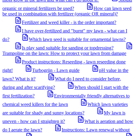
organic or mineral fertilizers be used?
How can lawn seed
be used in combination with fertilizer (organic OR mineral)?
Fertilizer and weed killer - is the order important?
I have over-fertilized and "burnt" my lawn - what can I
do?
Which lawn seed is suitable for ornamental lawns?
Is play sand suitable for sanding or topdressing?
Trampoline on the lawn: How to protect your lawn from damage
Product instructions: Reseeding - lawn reseeding done
right!
Turbogrün - Lawn guide
pH value in the
lawn? What is it?
What do I need to consider before,
during and after scarifying?
When should I start with the
first fertilization?
Environmentally friendly alternatives to
chemical weed killers for the lawn
Which lawn varieties
are suitable for shady and sunny locations?
My lawn is
uneven - how can I straighten it?
What is aeration and how
do I aerate the lawn?
Instructions: Lawn renewal without