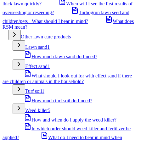
thick lawn quickly?
When will I see the first results of
overseeding or reseeding?
Turbogrün lawn seed and
children/pets - What should I bear in mind?
What does
RSM mean?
Other lawn care products
Lawn sand
1
How much lawn sand do I need?
Effect sand
1
What should I look out for with effect sand if there
are children or animals in the household?
Turf soil
1
How much turf soil do I need?
Weed killer
5
How and when do I apply the weed killer?
In which order should weed killer and fertilizer be
applied?
What do I need to bear in mind when