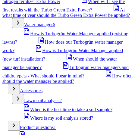
nitrogen fertilizer Extra-Power
When will I see the
first results with the Turbo Green Extra Power?
At
what time of year should the Turbo Green Extra Power be applied?
Water manager
6
How is Turbogrün Water Manager applied (existing
lawns)?
How does our Turbogrün water manager
work?
How is Turbogrün Water Manager applied
(new turf installation)?
When should the water
manager be applied?
Turbogrün water managers and
children/pets - What should I bear in mind?
How often
should the water manager be applied?
Accessories
Lawn soil analysis
2
When is the best time to take a soil sample?
Where is my soil analysis stored?
Product questions
1