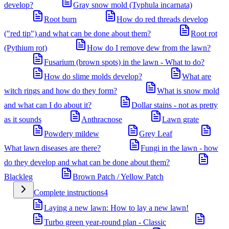
develop?
Gray snow mold (Typhula incarnata)
Root burn
How do red threads develop
("red tip") and what can be done about them?
Root rot
(Pythium rot)
How do I remove dew from the lawn?
Fusarium (brown spots) in the lawn - What to do?
How do slime molds develop?
What are
witch rings and how do they form?
What is snow mold
and what can I do about it?
Dollar stains - not as pretty
as it sounds
Anthracnose
Lawn grate
Powdery mildew
Grey Leaf
What lawn diseases are there?
Fungi in the lawn - how
do they develop and what can be done about them?
Blackleg
Brown Patch / Yellow Patch
Complete instructions
4
Laying a new lawn: How to lay a new lawn!
Turbo green year-round plan - Classic