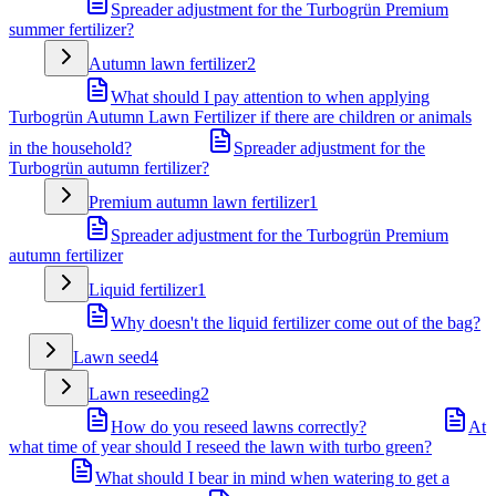
Spreader adjustment for the Turbogrün Premium
summer fertilizer?
Autumn lawn fertilizer
2
What should I pay attention to when applying
Turbogrün Autumn Lawn Fertilizer if there are children or animals
in the household?
Spreader adjustment for the
Turbogrün autumn fertilizer?
Premium autumn lawn fertilizer
1
Spreader adjustment for the Turbogrün Premium
autumn fertilizer
Liquid fertilizer
1
Why doesn't the liquid fertilizer come out of the bag?
Lawn seed
4
Lawn reseeding
2
How do you reseed lawns correctly?
At
what time of year should I reseed the lawn with turbo green?
What should I bear in mind when watering to get a