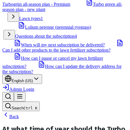
Turbogrün all-season plan - Premium
Turbo green all-
season plan - new plant
Lawn types
1
Lolium perenne (perennial ryegrass)
Questions about the subscription
4
When will my next subscription be delivered?
Can I add other products to the lawn fertilizer subscription?
How can I pause or cancel my lawn fertilizer
subscription?
How can I update the delivery address for
the subscription?
English (US)
Admin Login
Search
Ctrl
K
Back
At what time of year should the Turbo