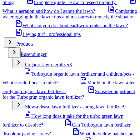
tilling
Complete guide - How to reseed properly.
What is aeration and how do I aerate the lawn?
Combating
waterlogging in the lawn: tips and measures to remedy the situation
What can you do about earthworm piles on the lawn?
Laying turf - professional tips
Products
Rasendünger
Organic lawn fertilizer
3
Turbogrün organic lawn fertilizer and children/pets -
What should I bear in mind?
Mould on the lawn after
applying organic lawn fertilizer?
Spreader adjustment
for the Turbogrün organic lawn fertilizer?
Slow-release lawn fertilizer / spring lawn fertilizer
9
How long does it take for the turbo green lawn
fertilizer to dissolve?
Can Turbogrün lawn fertilizer
discolour paving stones?
What do yellow patches on