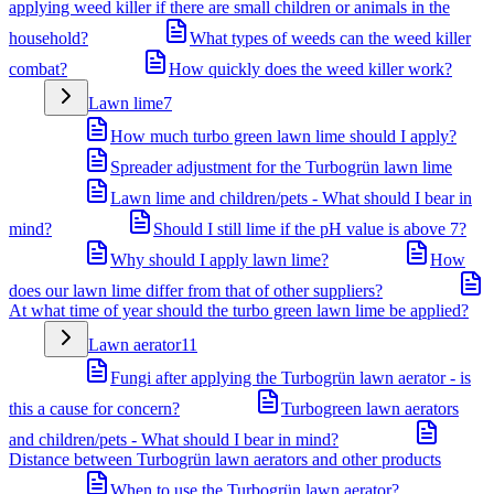
applying weed killer if there are small children or animals in the
household?
What types of weeds can the weed killer
combat?
How quickly does the weed killer work?
Lawn lime
7
How much turbo green lawn lime should I apply?
Spreader adjustment for the Turbogrün lawn lime
Lawn lime and children/pets - What should I bear in
mind?
Should I still lime if the pH value is above 7?
Why should I apply lawn lime?
How
does our lawn lime differ from that of other suppliers?
At what time of year should the turbo green lawn lime be applied?
Lawn aerator
11
Fungi after applying the Turbogrün lawn aerator - is
this a cause for concern?
Turbogreen lawn aerators
and children/pets - What should I bear in mind?
Distance between Turbogrün lawn aerators and other products
When to use the Turbogrün lawn aerator?