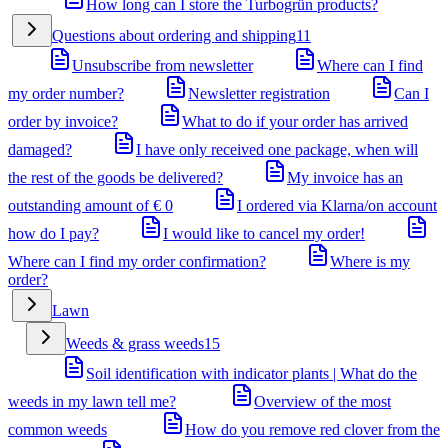
How long can I store the Turbogrün products?
Questions about ordering and shipping
11
Unsubscribe from newsletter
Where can I find
my order number?
Newsletter registration
Can I
order by invoice?
What to do if your order has arrived
damaged?
I have only received one package, when will
the rest of the goods be delivered?
My invoice has an
outstanding amount of € 0
I ordered via Klarna/on account
how do I pay?
I would like to cancel my order!
Where can I find my order confirmation?
Where is my
order?
Lawn
Weeds & grass weeds
15
Soil identification with indicator plants | What do the
weeds in my lawn tell me?
Overview of the most
common weeds
How do you remove red clover from the