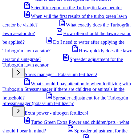
Scientific report on the Turbogrün lawn aerator
When will the first results of the turbo green lawn
aerator be visible?
What exactly does the Turbogrün
lawn aerator do?
How often should the lawn aerator
be applied?
Do I need to water after applying the
Turbogrün lawn aerator?
How quickly does the lawn
aerator disintegrate?
Spreader adjustment for the
Turbogrün lawn aerator
Stress manager - Potassium fertilizer
2
What should I pay attention to when fertilizing with
Turbogrün Stressmanager if there are children or animals in the
household?
Spreader adjustment for the Turbogrün
Stressmanager (potassium fertilizer)?
Extra power - nitrogen fertilizer
4
Turbo Green Extra Power and children/pets - what
should I bear in mind?
Spreader adjustment for the