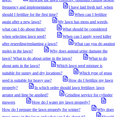
frequency and implementation
I have laid fresh turf, when
should I fertilize for the first time?
When can I fertilize
again after a new lawn?
My lawn has moss and weeds,
what can I do about them?
What should be considered
when selecting lawn seed?
When can I apply weed killer
after reseeding/replanting a lawn?
What can you do against
moles in the lawn?
Why does animal urine damage the
lawn? What to do about urine in the lawn?
What to do
about ants in the lawn?
Which lawn seed mixture is
suitable for sunny and dry locations?
Which type of grass
seed is suitable for heavy use?
How do I fertilize my lawn
properly?
In which order should lawn fertilizer, lawn
aerator and lime be applied?
Grinding service for cylinder
mowers
How do I water my lawn properly?
How do I prepare the lawn properly for winter?
Why does
moss grow in the lawn and what can I do about it?
Should