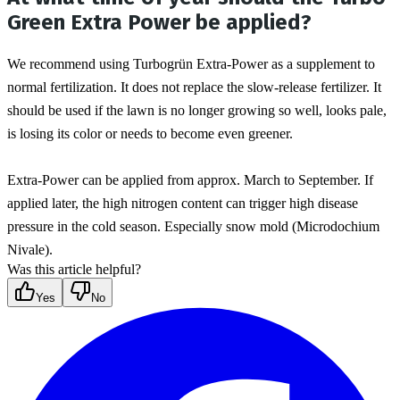
Green Extra Power be applied?
We recommend using Turbogrün Extra-Power as a supplement to 
normal fertilization. It does not replace the slow-release fertilizer. It 
should be used if the lawn is no longer growing so well, looks pale, 
is losing its color or needs to become even greener.
Extra-Power can be applied from approx. March to September. If 
applied later, the high nitrogen content can trigger high disease 
pressure in the cold season. Especially snow mold (Microdochium 
Nivale).
Was this article helpful?
Yes
No