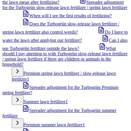
the lawn mean after fertilizing?
Spreader adjustment
for the Turbogrün slow-release lawn fertilizer / spring lawn fertilizer
When will I see the first results of fertilizing?
Does the Turbogrün slow-release lawn fertilizer /
spring lawn fertilizer also control weeds?
Do I have to
water the lawn after applying our fertilizer?
Can I also
use Turbogrün fertilizer outside the lawn?
What
should I pay attention to with Turbogrün slow-release lawn fertilizer
/ spring lawn fertilizer if there are children or animals in the
household?
Premium spring lawn fertilizer / slow-release lawn
fertilizer
1
Spreader adjustment for the Turbogrün Premium
spring fertilizer?
Summer lawn fertilizer
1
Spreader adjustment for the Turbogrün summer
fertilizer
Premium summer lawn fertilizer
1