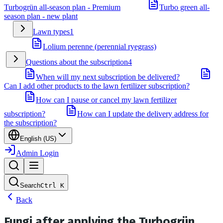
Turbogrün all-season plan - Premium
Turbo green all-
season plan - new plant
Lawn types
1
Lolium perenne (perennial ryegrass)
Questions about the subscription
4
When will my next subscription be delivered?
Can I add other products to the lawn fertilizer subscription?
How can I pause or cancel my lawn fertilizer
subscription?
How can I update the delivery address for
the subscription?
English (US)
Admin Login
Search
Ctrl
K
Back
Fungi after applying the Turbogrün