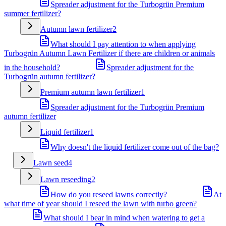
Spreader adjustment for the Turbogrün Premium
summer fertilizer?
Autumn lawn fertilizer
2
What should I pay attention to when applying
Turbogrün Autumn Lawn Fertilizer if there are children or animals
in the household?
Spreader adjustment for the
Turbogrün autumn fertilizer?
Premium autumn lawn fertilizer
1
Spreader adjustment for the Turbogrün Premium
autumn fertilizer
Liquid fertilizer
1
Why doesn't the liquid fertilizer come out of the bag?
Lawn seed
4
Lawn reseeding
2
How do you reseed lawns correctly?
At
what time of year should I reseed the lawn with turbo green?
What should I bear in mind when watering to get a