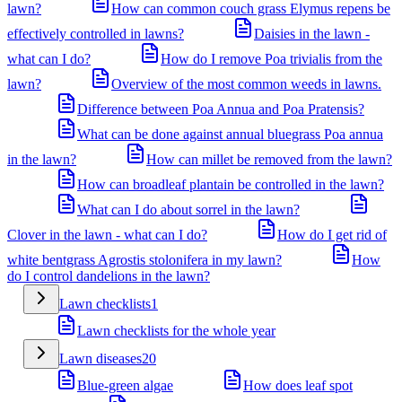
lawn?
How can common couch grass Elymus repens be
effectively controlled in lawns?
Daisies in the lawn -
what can I do?
How do I remove Poa trivialis from the
lawn?
Overview of the most common weeds in lawns.
Difference between Poa Annua and Poa Pratensis?
What can be done against annual bluegrass Poa annua
in the lawn?
How can millet be removed from the lawn?
How can broadleaf plantain be controlled in the lawn?
What can I do about sorrel in the lawn?
Clover in the lawn - what can I do?
How do I get rid of
white bentgrass Agrostis stolonifera in my lawn?
How
do I control dandelions in the lawn?
Lawn checklists
1
Lawn checklists for the whole year
Lawn diseases
20
Blue-green algae
How does leaf spot