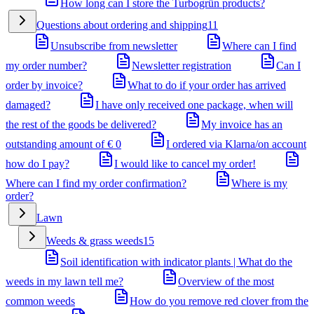
How long can I store the Turbogrün products?
Questions about ordering and shipping
11
Unsubscribe from newsletter
Where can I find
my order number?
Newsletter registration
Can I
order by invoice?
What to do if your order has arrived
damaged?
I have only received one package, when will
the rest of the goods be delivered?
My invoice has an
outstanding amount of € 0
I ordered via Klarna/on account
how do I pay?
I would like to cancel my order!
Where can I find my order confirmation?
Where is my
order?
Lawn
Weeds & grass weeds
15
Soil identification with indicator plants | What do the
weeds in my lawn tell me?
Overview of the most
common weeds
How do you remove red clover from the