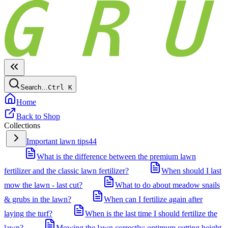
Search…
Ctrl
K
Home
Back to Shop
Collections
Important lawn tips
44
What is the difference between the premium lawn
fertilizer and the classic lawn fertilizer?
When should I last
mow the lawn - last cut?
What to do about meadow snails
& grubs in the lawn?
When can I fertilize again after
laying the turf?
When is the last time I should fertilize the
lawn?
Mowing the lawn correctly: optimum cutting height,