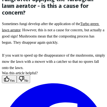
lawn aerator - is this a cause for
concern?
Sometimes fungi develop after the application of the
Turbo green 
lawn aerator
. However, this is not a cause for concern, but actually a 
good sign! Mushrooms mean that the composting process has 
begun. They disappear again quickly.
If you want to speed up the disappearance of the mushrooms, simply 
mow the lawn with a mower with a catcher so that no spores fall 
onto the lawn.
Was this article helpful?
Yes
No