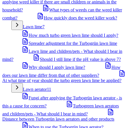
applying weed killer if there are small children or animals in the
household?
What types of weeds can the weed killer
combat?
How quickly does the weed killer work?
Lawn lime
7
How much turbo green lawn lime should I apply?
Spreader adjustment for the Turbogrün lawn lime
Lawn lime and children/pets - What should I bear in
mind?
Should I still lime if the pH value is above 7?
Why should I apply lawn lime?
How
does our lawn lime differ from that of other suppliers?
At what time of year should the turbo green lawn lime be applied?
Lawn aerator
11
Fungi after applying the Turbogrün lawn aerator - is
this a cause for concern?
Turbogreen lawn aerators
and children/pets - What should I bear in mind?
Distance between Turbogrün lawn aerators and other products
When to use the Turbogrün lawn aerator?