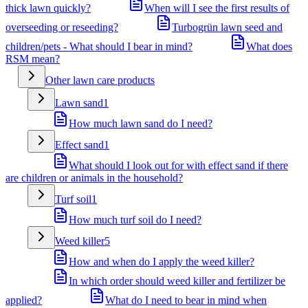
thick lawn quickly?
When will I see the first results of
overseeding or reseeding?
Turbogrün lawn seed and
children/pets - What should I bear in mind?
What does
RSM mean?
Other lawn care products
Lawn sand
1
How much lawn sand do I need?
Effect sand
1
What should I look out for with effect sand if there
are children or animals in the household?
Turf soil
1
How much turf soil do I need?
Weed killer
5
How and when do I apply the weed killer?
In which order should weed killer and fertilizer be
applied?
What do I need to bear in mind when