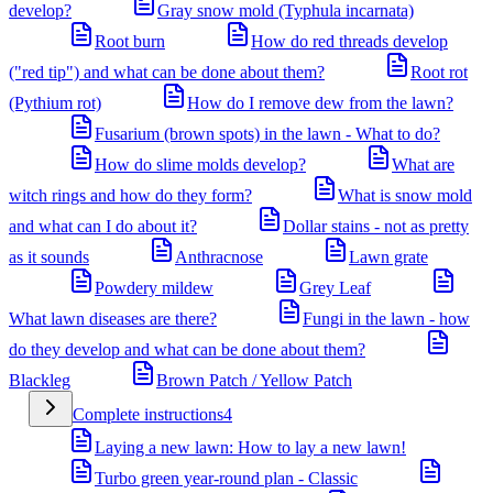
develop?
Gray snow mold (Typhula incarnata)
Root burn
How do red threads develop
("red tip") and what can be done about them?
Root rot
(Pythium rot)
How do I remove dew from the lawn?
Fusarium (brown spots) in the lawn - What to do?
How do slime molds develop?
What are
witch rings and how do they form?
What is snow mold
and what can I do about it?
Dollar stains - not as pretty
as it sounds
Anthracnose
Lawn grate
Powdery mildew
Grey Leaf
What lawn diseases are there?
Fungi in the lawn - how
do they develop and what can be done about them?
Blackleg
Brown Patch / Yellow Patch
Complete instructions
4
Laying a new lawn: How to lay a new lawn!
Turbo green year-round plan - Classic