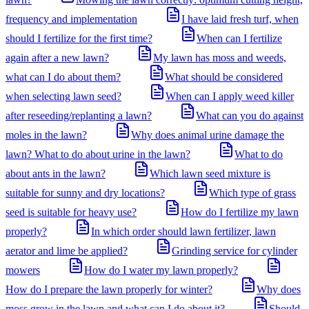
frequency and implementation
I have laid fresh turf, when
should I fertilize for the first time?
When can I fertilize
again after a new lawn?
My lawn has moss and weeds,
what can I do about them?
What should be considered
when selecting lawn seed?
When can I apply weed killer
after reseeding/replanting a lawn?
What can you do against
moles in the lawn?
Why does animal urine damage the
lawn? What to do about urine in the lawn?
What to do
about ants in the lawn?
Which lawn seed mixture is
suitable for sunny and dry locations?
Which type of grass
seed is suitable for heavy use?
How do I fertilize my lawn
properly?
In which order should lawn fertilizer, lawn
aerator and lime be applied?
Grinding service for cylinder
mowers
How do I water my lawn properly?
How do I prepare the lawn properly for winter?
Why does
moss grow in the lawn and what can I do about it?
Should