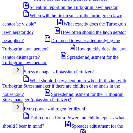
Scientific report on the Turbogrün lawn aerator
When will the first results of the turbo green lawn
aerator be visible?
What exactly does the Turbogrün
lawn aerator do?
How often should the lawn aerator
be applied?
Do I need to water after applying the
Turbogrün lawn aerator?
How quickly does the lawn
aerator disintegrate?
Spreader adjustment for the
Turbogrün lawn aerator
Stress manager - Potassium fertilizer
2
What should I pay attention to when fertilizing with
Turbogrün Stressmanager if there are children or animals in the
household?
Spreader adjustment for the Turbogrün
Stressmanager (potassium fertilizer)?
Extra power - nitrogen fertilizer
4
Turbo Green Extra Power and children/pets - what
should I bear in mind?
Spreader adjustment for the