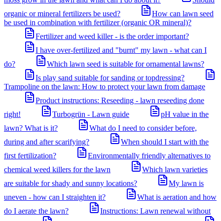
organic or mineral fertilizers be used?
How can lawn seed
be used in combination with fertilizer (organic OR mineral)?
Fertilizer and weed killer - is the order important?
I have over-fertilized and "burnt" my lawn - what can I
do?
Which lawn seed is suitable for ornamental lawns?
Is play sand suitable for sanding or topdressing?
Trampoline on the lawn: How to protect your lawn from damage
Product instructions: Reseeding - lawn reseeding done
right!
Turbogrün - Lawn guide
pH value in the
lawn? What is it?
What do I need to consider before,
during and after scarifying?
When should I start with the
first fertilization?
Environmentally friendly alternatives to
chemical weed killers for the lawn
Which lawn varieties
are suitable for shady and sunny locations?
My lawn is
uneven - how can I straighten it?
What is aeration and how
do I aerate the lawn?
Instructions: Lawn renewal without