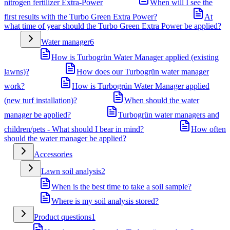
nitrogen fertilizer Extra-Power
When will I see the
first results with the Turbo Green Extra Power?
At
what time of year should the Turbo Green Extra Power be applied?
Water manager
6
How is Turbogrün Water Manager applied (existing
lawns)?
How does our Turbogrün water manager
work?
How is Turbogrün Water Manager applied
(new turf installation)?
When should the water
manager be applied?
Turbogrün water managers and
children/pets - What should I bear in mind?
How often
should the water manager be applied?
Accessories
Lawn soil analysis
2
When is the best time to take a soil sample?
Where is my soil analysis stored?
Product questions
1