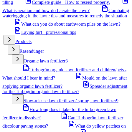
tilling
Complete guide - How to reseed properly.
What is aeration and how do I aerate the lawn?
Combating
waterlogging in the lawn: tips and measures to remedy the situation
What can you do about earthworm piles on the lawn?
Laying turf - professional tips
Products
Rasendünger
Organic lawn fertilizer
3
Turbogrün organic lawn fertilizer and children/pets -
What should I bear in mind?
Mould on the lawn after
applying organic lawn fertilizer?
Spreader adjustment
for the Turbogrün organic lawn fertilizer?
Slow-release lawn fertilizer / spring lawn fertilizer
9
How long does it take for the turbo green lawn
fertilizer to dissolve?
Can Turbogrün lawn fertilizer
discolour paving stones?
What do yellow patches on