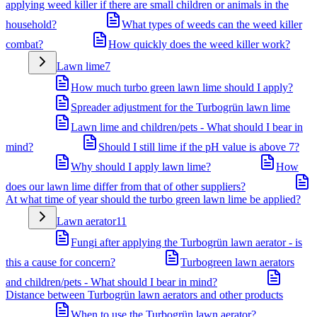
applying weed killer if there are small children or animals in the
household?
What types of weeds can the weed killer
combat?
How quickly does the weed killer work?
Lawn lime
7
How much turbo green lawn lime should I apply?
Spreader adjustment for the Turbogrün lawn lime
Lawn lime and children/pets - What should I bear in
mind?
Should I still lime if the pH value is above 7?
Why should I apply lawn lime?
How
does our lawn lime differ from that of other suppliers?
At what time of year should the turbo green lawn lime be applied?
Lawn aerator
11
Fungi after applying the Turbogrün lawn aerator - is
this a cause for concern?
Turbogreen lawn aerators
and children/pets - What should I bear in mind?
Distance between Turbogrün lawn aerators and other products
When to use the Turbogrün lawn aerator?