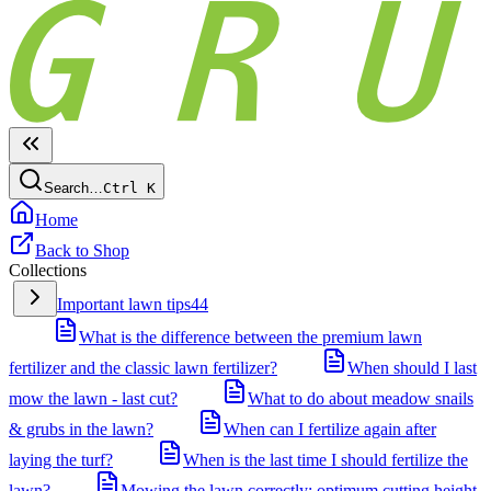
Search…
Ctrl
K
Home
Back to Shop
Collections
Important lawn tips
44
What is the difference between the premium lawn
fertilizer and the classic lawn fertilizer?
When should I last
mow the lawn - last cut?
What to do about meadow snails
& grubs in the lawn?
When can I fertilize again after
laying the turf?
When is the last time I should fertilize the
lawn?
Mowing the lawn correctly: optimum cutting height,