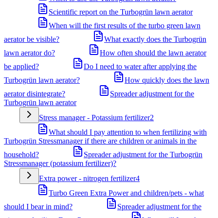
Scientific report on the Turbogrün lawn aerator
When will the first results of the turbo green lawn
aerator be visible?
What exactly does the Turbogrün
lawn aerator do?
How often should the lawn aerator
be applied?
Do I need to water after applying the
Turbogrün lawn aerator?
How quickly does the lawn
aerator disintegrate?
Spreader adjustment for the
Turbogrün lawn aerator
Stress manager - Potassium fertilizer
2
What should I pay attention to when fertilizing with
Turbogrün Stressmanager if there are children or animals in the
household?
Spreader adjustment for the Turbogrün
Stressmanager (potassium fertilizer)?
Extra power - nitrogen fertilizer
4
Turbo Green Extra Power and children/pets - what
should I bear in mind?
Spreader adjustment for the