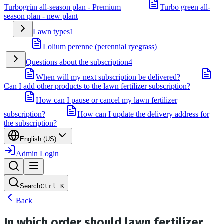
Turbogrün all-season plan - Premium
Turbo green all-
season plan - new plant
Lawn types
1
Lolium perenne (perennial ryegrass)
Questions about the subscription
4
When will my next subscription be delivered?
Can I add other products to the lawn fertilizer subscription?
How can I pause or cancel my lawn fertilizer
subscription?
How can I update the delivery address for
the subscription?
English (US)
Admin Login
Search
Ctrl
K
Back
In which order should lawn fertilizer,