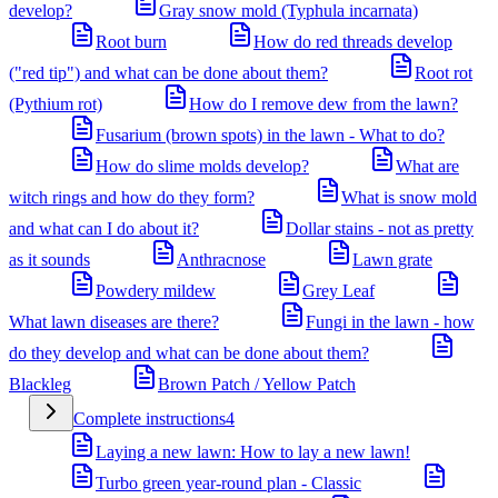
develop?
Gray snow mold (Typhula incarnata)
Root burn
How do red threads develop
("red tip") and what can be done about them?
Root rot
(Pythium rot)
How do I remove dew from the lawn?
Fusarium (brown spots) in the lawn - What to do?
How do slime molds develop?
What are
witch rings and how do they form?
What is snow mold
and what can I do about it?
Dollar stains - not as pretty
as it sounds
Anthracnose
Lawn grate
Powdery mildew
Grey Leaf
What lawn diseases are there?
Fungi in the lawn - how
do they develop and what can be done about them?
Blackleg
Brown Patch / Yellow Patch
Complete instructions
4
Laying a new lawn: How to lay a new lawn!
Turbo green year-round plan - Classic