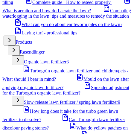
tilling
Complete guide - How to reseed properly.
What is aeration and how do I aerate the lawn?
Combating
waterlogging in the lawn: tips and measures to remedy the situation
What can you do about earthworm piles on the lawn?
Laying turf - professional tips
Products
Rasendünger
Organic lawn fertilizer
3
Turbogrün organic lawn fertilizer and children/pets -
What should I bear in mind?
Mould on the lawn after
applying organic lawn fertilizer?
Spreader adjustment
for the Turbogrün organic lawn fertilizer?
Slow-release lawn fertilizer / spring lawn fertilizer
9
How long does it take for the turbo green lawn
fertilizer to dissolve?
Can Turbogrün lawn fertilizer
discolour paving stones?
What do yellow patches on