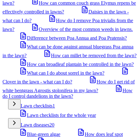
lawn?
How can common couch grass Elymus repens be
effectively controlled in lawns?
Daisies in the lawn -
what can I do?
How do I remove Poa trivialis from the
lawn?
Overview of the most common weeds in lawns.
Difference between Poa Annua and Poa Pratensis?
What can be done against annual bluegrass Poa annua
in the lawn?
How can millet be removed from the lawn?
How can broadleaf plantain be controlled in the lawn?
What can I do about sorrel in the lawn?
Clover in the lawn - what can I do?
How do I get rid of
white bentgrass Agrostis stolonifera in my lawn?
How
do I control dandelions in the lawn?
Lawn checklists
1
Lawn checklists for the whole year
Lawn diseases
20
Blue-green algae
How does leaf spot