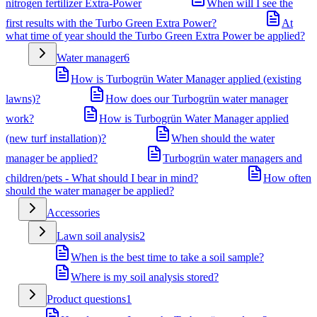
nitrogen fertilizer Extra-Power
When will I see the
first results with the Turbo Green Extra Power?
At
what time of year should the Turbo Green Extra Power be applied?
Water manager
6
How is Turbogrün Water Manager applied (existing
lawns)?
How does our Turbogrün water manager
work?
How is Turbogrün Water Manager applied
(new turf installation)?
When should the water
manager be applied?
Turbogrün water managers and
children/pets - What should I bear in mind?
How often
should the water manager be applied?
Accessories
Lawn soil analysis
2
When is the best time to take a soil sample?
Where is my soil analysis stored?
Product questions
1