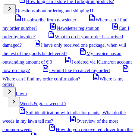
How long can I store the Turbogrün products?
Questions about ordering and shipping
11
Unsubscribe from newsletter
Where can I find
my order number?
Newsletter registration
Can I
order by invoice?
What to do if your order has arrived
damaged?
I have only received one package, when will
the rest of the goods be delivered?
My invoice has an
outstanding amount of € 0
I ordered via Klarna/on account
how do I pay?
I would like to cancel my order!
Where can I find my order confirmation?
Where is my
order?
Lawn
Weeds & grass weeds
15
Soil identification with indicator plants | What do the
weeds in my lawn tell me?
Overview of the most
common weeds
How do you remove red clover from the