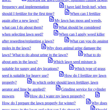
frequency and implementation
I have laid fresh turf, when
should I fertilize for the first time?
When can I fertilize
again after a new lawn?
My lawn has moss and weeds,
what can I do about them?
What should be considered
when selecting lawn seed?
When can I apply weed killer
after reseeding/replanting a lawn?
What can you do against
moles in the lawn?
Why does animal urine damage the
lawn? What to do about urine in the lawn?
What to do
about ants in the lawn?
Which lawn seed mixture is
suitable for sunny and dry locations?
Which type of grass
seed is suitable for heavy use?
How do I fertilize my lawn
properly?
In which order should lawn fertilizer, lawn
aerator and lime be applied?
Grinding service for cylinder
mowers
How do I water my lawn properly?
How do I prepare the lawn properly for winter?
Why does
moss grow in the lawn and what can I do about it?
Should