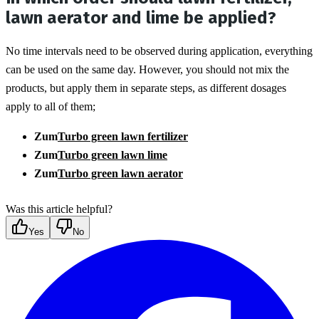
lawn aerator and lime be applied?
No time intervals need to be observed during application, everything 
can be used on the same day. However, you should not mix the 
products, but apply them in separate steps, as different dosages 
apply to all of them;
Zum
Turbo green lawn fertilizer
Zum
Turbo green lawn lime
Zum
Turbo green lawn aerator
Was this article helpful?
Yes
No