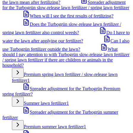
the lawn mean after fertilizing?
Spreader adjustment
for the Turbogrün slow-release lawn fertilizer / spring lawn fertilizer
When will I see the first results of fertilizing?
Does the Turbogrün slow-release lawn fertilizer /
spring lawn fertilizer also control weeds?
Do I have to
water the lawn after applying our fertilizer?
Can I also
use Turbogrün fertilizer outside the lawn?
What
should I pay attention to with Turbogrün slow-release lawn fertilizer
/ spring lawn fertilizer if there are children or animals in the
household?
Premium spring lawn fertilizer / slow-release lawn
fertilizer
1
Spreader adjustment for the Turbogrün Premium
spring fertilizer?
Summer lawn fertilizer
1
Spreader adjustment for the Turbogrün summer
fertilizer
Premium summer lawn fertilizer
1