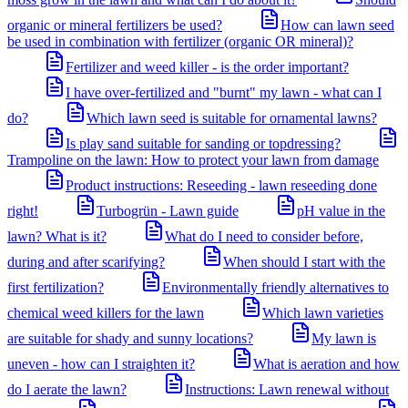
organic or mineral fertilizers be used?
How can lawn seed
be used in combination with fertilizer (organic OR mineral)?
Fertilizer and weed killer - is the order important?
I have over-fertilized and "burnt" my lawn - what can I
do?
Which lawn seed is suitable for ornamental lawns?
Is play sand suitable for sanding or topdressing?
Trampoline on the lawn: How to protect your lawn from damage
Product instructions: Reseeding - lawn reseeding done
right!
Turbogrün - Lawn guide
pH value in the
lawn? What is it?
What do I need to consider before,
during and after scarifying?
When should I start with the
first fertilization?
Environmentally friendly alternatives to
chemical weed killers for the lawn
Which lawn varieties
are suitable for shady and sunny locations?
My lawn is
uneven - how can I straighten it?
What is aeration and how
do I aerate the lawn?
Instructions: Lawn renewal without