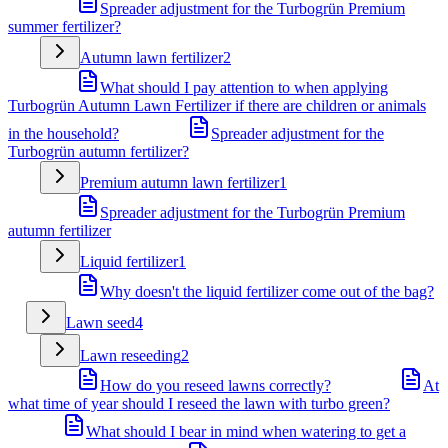
Spreader adjustment for the Turbogrün Premium
summer fertilizer?
Autumn lawn fertilizer
2
What should I pay attention to when applying
Turbogrün Autumn Lawn Fertilizer if there are children or animals
in the household?
Spreader adjustment for the
Turbogrün autumn fertilizer?
Premium autumn lawn fertilizer
1
Spreader adjustment for the Turbogrün Premium
autumn fertilizer
Liquid fertilizer
1
Why doesn't the liquid fertilizer come out of the bag?
Lawn seed
4
Lawn reseeding
2
How do you reseed lawns correctly?
At
what time of year should I reseed the lawn with turbo green?
What should I bear in mind when watering to get a