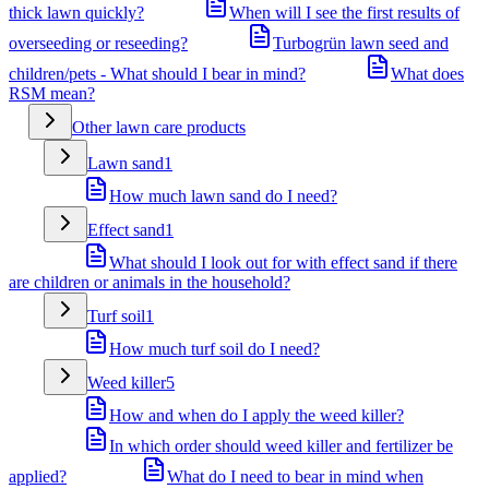
thick lawn quickly?
When will I see the first results of
overseeding or reseeding?
Turbogrün lawn seed and
children/pets - What should I bear in mind?
What does
RSM mean?
Other lawn care products
Lawn sand
1
How much lawn sand do I need?
Effect sand
1
What should I look out for with effect sand if there
are children or animals in the household?
Turf soil
1
How much turf soil do I need?
Weed killer
5
How and when do I apply the weed killer?
In which order should weed killer and fertilizer be
applied?
What do I need to bear in mind when