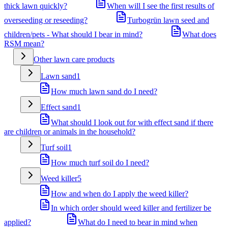
thick lawn quickly?
When will I see the first results of
overseeding or reseeding?
Turbogrün lawn seed and
children/pets - What should I bear in mind?
What does
RSM mean?
Other lawn care products
Lawn sand
1
How much lawn sand do I need?
Effect sand
1
What should I look out for with effect sand if there
are children or animals in the household?
Turf soil
1
How much turf soil do I need?
Weed killer
5
How and when do I apply the weed killer?
In which order should weed killer and fertilizer be
applied?
What do I need to bear in mind when