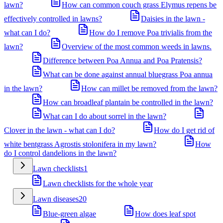
lawn?
How can common couch grass Elymus repens be
effectively controlled in lawns?
Daisies in the lawn -
what can I do?
How do I remove Poa trivialis from the
lawn?
Overview of the most common weeds in lawns.
Difference between Poa Annua and Poa Pratensis?
What can be done against annual bluegrass Poa annua
in the lawn?
How can millet be removed from the lawn?
How can broadleaf plantain be controlled in the lawn?
What can I do about sorrel in the lawn?
Clover in the lawn - what can I do?
How do I get rid of
white bentgrass Agrostis stolonifera in my lawn?
How
do I control dandelions in the lawn?
Lawn checklists
1
Lawn checklists for the whole year
Lawn diseases
20
Blue-green algae
How does leaf spot