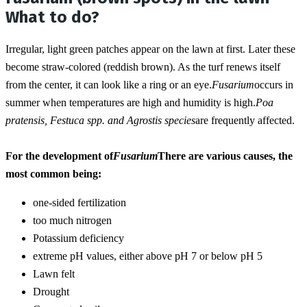
What to do?
Irregular, light green patches appear on the lawn at first. Later these 
become straw-colored (reddish brown). As the turf renews itself 
from the center, it can look like a ring or an eye.
Fusarium
occurs in 
summer when temperatures are high and humidity is high.
Poa 
pratensis, Festuca spp. and Agrostis species
are frequently affected.
For the development of
Fusarium
There are various causes, the 
most common being: 
one-sided fertilization
too much nitrogen
Potassium deficiency
extreme pH values, either above pH 7 or below pH 5
Lawn felt
Drought 