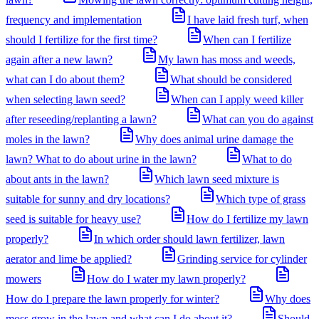
frequency and implementation
I have laid fresh turf, when
should I fertilize for the first time?
When can I fertilize
again after a new lawn?
My lawn has moss and weeds,
what can I do about them?
What should be considered
when selecting lawn seed?
When can I apply weed killer
after reseeding/replanting a lawn?
What can you do against
moles in the lawn?
Why does animal urine damage the
lawn? What to do about urine in the lawn?
What to do
about ants in the lawn?
Which lawn seed mixture is
suitable for sunny and dry locations?
Which type of grass
seed is suitable for heavy use?
How do I fertilize my lawn
properly?
In which order should lawn fertilizer, lawn
aerator and lime be applied?
Grinding service for cylinder
mowers
How do I water my lawn properly?
How do I prepare the lawn properly for winter?
Why does
moss grow in the lawn and what can I do about it?
Should