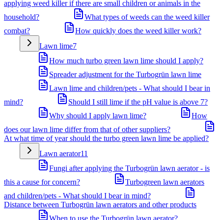
applying weed killer if there are small children or animals in the
household?
What types of weeds can the weed killer
combat?
How quickly does the weed killer work?
Lawn lime
7
How much turbo green lawn lime should I apply?
Spreader adjustment for the Turbogrün lawn lime
Lawn lime and children/pets - What should I bear in
mind?
Should I still lime if the pH value is above 7?
Why should I apply lawn lime?
How
does our lawn lime differ from that of other suppliers?
At what time of year should the turbo green lawn lime be applied?
Lawn aerator
11
Fungi after applying the Turbogrün lawn aerator - is
this a cause for concern?
Turbogreen lawn aerators
and children/pets - What should I bear in mind?
Distance between Turbogrün lawn aerators and other products
When to use the Turbogrün lawn aerator?