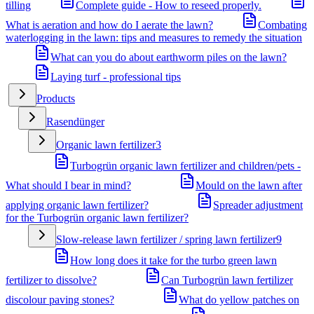
tilling
Complete guide - How to reseed properly.
What is aeration and how do I aerate the lawn?
Combating
waterlogging in the lawn: tips and measures to remedy the situation
What can you do about earthworm piles on the lawn?
Laying turf - professional tips
Products
Rasendünger
Organic lawn fertilizer
3
Turbogrün organic lawn fertilizer and children/pets -
What should I bear in mind?
Mould on the lawn after
applying organic lawn fertilizer?
Spreader adjustment
for the Turbogrün organic lawn fertilizer?
Slow-release lawn fertilizer / spring lawn fertilizer
9
How long does it take for the turbo green lawn
fertilizer to dissolve?
Can Turbogrün lawn fertilizer
discolour paving stones?
What do yellow patches on