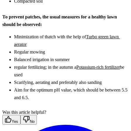
Compacted soil
To prevent patches, the usual measures for a healthy lawn 
should be observed:
Minimization of thatch with the help of
Turbo green lawn 
aerator
Regular mowing
Balanced irrigation in summer
regular fertilizing; in the autumn a
Potassium-rich fertilizer
be 
used
Scarifying, aerating and preferably also sanding
Aim for the optimum pH value, which should be between 5.5 
and 6.5.
Was this article helpful?
Yes
No