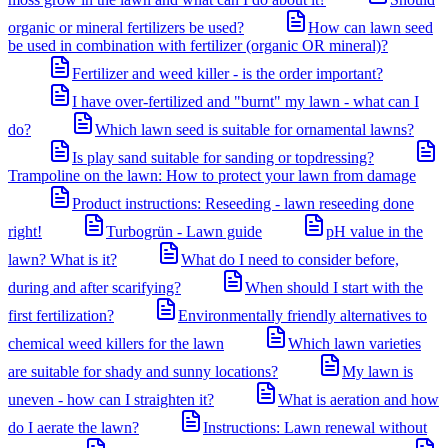
organic or mineral fertilizers be used?
How can lawn seed
be used in combination with fertilizer (organic OR mineral)?
Fertilizer and weed killer - is the order important?
I have over-fertilized and "burnt" my lawn - what can I
do?
Which lawn seed is suitable for ornamental lawns?
Is play sand suitable for sanding or topdressing?
Trampoline on the lawn: How to protect your lawn from damage
Product instructions: Reseeding - lawn reseeding done
right!
Turbogrün - Lawn guide
pH value in the
lawn? What is it?
What do I need to consider before,
during and after scarifying?
When should I start with the
first fertilization?
Environmentally friendly alternatives to
chemical weed killers for the lawn
Which lawn varieties
are suitable for shady and sunny locations?
My lawn is
uneven - how can I straighten it?
What is aeration and how
do I aerate the lawn?
Instructions: Lawn renewal without