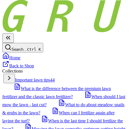
Search…
Ctrl
K
Home
Back to Shop
Collections
Important lawn tips
44
What is the difference between the premium lawn
fertilizer and the classic lawn fertilizer?
When should I last
mow the lawn - last cut?
What to do about meadow snails
& grubs in the lawn?
When can I fertilize again after
laying the turf?
When is the last time I should fertilize the
lawn?
Mowing the lawn correctly: optimum cutting height,