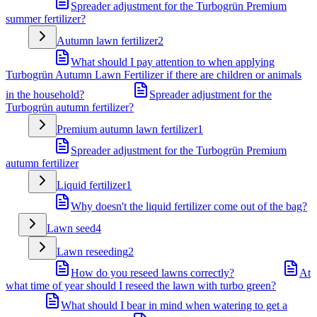
Spreader adjustment for the Turbogrün Premium
summer fertilizer?
Autumn lawn fertilizer
2
What should I pay attention to when applying
Turbogrün Autumn Lawn Fertilizer if there are children or animals
in the household?
Spreader adjustment for the
Turbogrün autumn fertilizer?
Premium autumn lawn fertilizer
1
Spreader adjustment for the Turbogrün Premium
autumn fertilizer
Liquid fertilizer
1
Why doesn't the liquid fertilizer come out of the bag?
Lawn seed
4
Lawn reseeding
2
How do you reseed lawns correctly?
At
what time of year should I reseed the lawn with turbo green?
What should I bear in mind when watering to get a