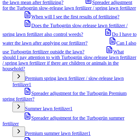
the lawn mean after fertilizing?
Spreader adjustment
for the Turbogrün slow-release lawn fertilizer / spring lawn fertilizer
When will I see the first results of fertilizing?
Does the Turbogrün slow-release lawn fertilizer /
spring lawn fertilizer also control weeds?
Do I have to
water the lawn after applying our fertilizer?
Can I also
use Turbogrün fertilizer outside the lawn?
What
should I pay attention to with Turbogrün slow-release lawn fertilizer
/ spring lawn fertilizer if there are children or animals in the
household?
Premium spring lawn fertilizer / slow-release lawn
fertilizer
1
Spreader adjustment for the Turbogrün Premium
spring fertilizer?
Summer lawn fertilizer
1
Spreader adjustment for the Turbogrün summer
fertilizer
Premium summer lawn fertilizer
1