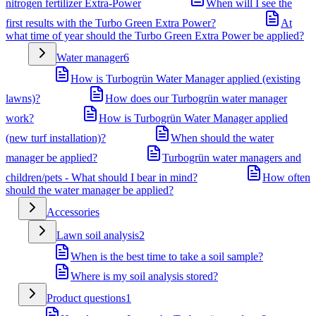
nitrogen fertilizer Extra-Power
When will I see the
first results with the Turbo Green Extra Power?
At
what time of year should the Turbo Green Extra Power be applied?
Water manager
6
How is Turbogrün Water Manager applied (existing
lawns)?
How does our Turbogrün water manager
work?
How is Turbogrün Water Manager applied
(new turf installation)?
When should the water
manager be applied?
Turbogrün water managers and
children/pets - What should I bear in mind?
How often
should the water manager be applied?
Accessories
Lawn soil analysis
2
When is the best time to take a soil sample?
Where is my soil analysis stored?
Product questions
1