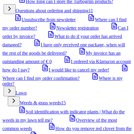
How long can I store the Turbogrün products?
Questions about ordering and shipping
11
Unsubscribe from newsletter
Where can I find
my order number?
Newsletter registration
Can I
order by invoice?
What to do if your order has arrived
damaged?
I have only received one package, when will
the rest of the goods be delivered?
My invoice has an
outstanding amount of € 0
I ordered via Klarna/on account
how do I pay?
I would like to cancel my order!
Where can I find my order confirmation?
Where is my
order?
Lawn
Weeds & grass weeds
15
Soil identification with indicator plants | What do the
weeds in my lawn tell me?
Overview of the most
common weeds
How do you remove red clover from the