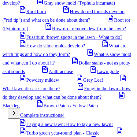
develop?
Gray snow mold (Typhula incarnata)
Root burn
How do red threads develop
("red tip") and what can be done about them?
Root rot
(Pythium rot)
How do I remove dew from the lawn?
Fusarium (brown spots) in the lawn - What to do?
How do slime molds develop?
What are
witch rings and how do they form?
What is snow mold
and what can I do about it?
Dollar stains - not as pretty
as it sounds
Anthracnose
Lawn grate
Powdery mildew
Grey Leaf
What lawn diseases are there?
Fungi in the lawn - how
do they develop and what can be done about them?
Blackleg
Brown Patch / Yellow Patch
Complete instructions
4
Laying a new lawn: How to lay a new lawn!
Turbo green year-round plan - Classic