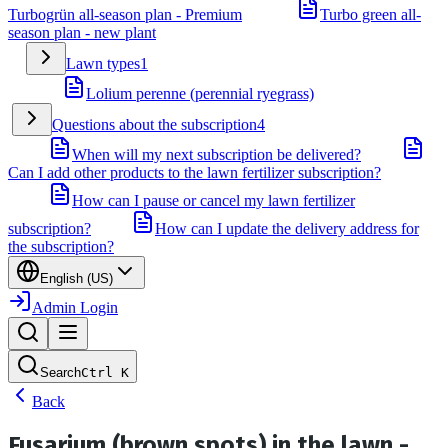
Turbogrün all-season plan - Premium
Turbo green all-
season plan - new plant
Lawn types
1
Lolium perenne (perennial ryegrass)
Questions about the subscription
4
When will my next subscription be delivered?
Can I add other products to the lawn fertilizer subscription?
How can I pause or cancel my lawn fertilizer
subscription?
How can I update the delivery address for
the subscription?
English (US)
Admin Login
Search
Ctrl
K
Back
Fusarium (brown spots) in the lawn -