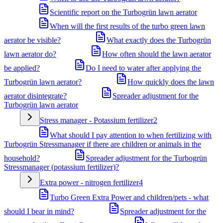
Scientific report on the Turbogrün lawn aerator
When will the first results of the turbo green lawn
aerator be visible?
What exactly does the Turbogrün
lawn aerator do?
How often should the lawn aerator
be applied?
Do I need to water after applying the
Turbogrün lawn aerator?
How quickly does the lawn
aerator disintegrate?
Spreader adjustment for the
Turbogrün lawn aerator
Stress manager - Potassium fertilizer
2
What should I pay attention to when fertilizing with
Turbogrün Stressmanager if there are children or animals in the
household?
Spreader adjustment for the Turbogrün
Stressmanager (potassium fertilizer)?
Extra power - nitrogen fertilizer
4
Turbo Green Extra Power and children/pets - what
should I bear in mind?
Spreader adjustment for the