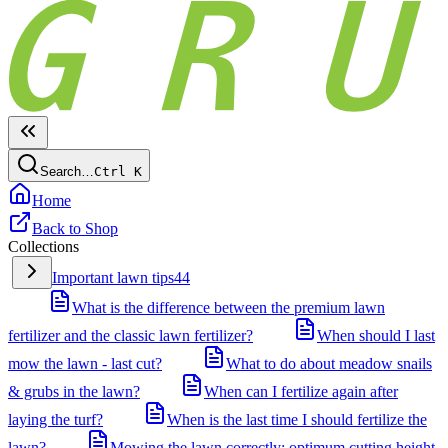
Search…
Ctrl
K
Home
Back to Shop
Collections
Important lawn tips
44
What is the difference between the premium lawn
fertilizer and the classic lawn fertilizer?
When should I last
mow the lawn - last cut?
What to do about meadow snails
& grubs in the lawn?
When can I fertilize again after
laying the turf?
When is the last time I should fertilize the
lawn?
Mowing the lawn correctly: optimum cutting height,