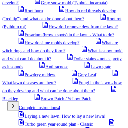
develop?
Gray snow mold (Typhula incarnata)
Root burn
How do red threads develop
("red tip") and what can be done about them?
Root rot
(Pythium rot)
How do I remove dew from the lawn?
Fusarium (brown spots) in the lawn - What to do?
How do slime molds develop?
What are
witch rings and how do they form?
What is snow mold
and what can I do about it?
Dollar stains - not as pretty
as it sounds
Anthracnose
Lawn grate
Powdery mildew
Grey Leaf
What lawn diseases are there?
Fungi in the lawn - how
do they develop and what can be done about them?
Blackleg
Brown Patch / Yellow Patch
Complete instructions
4
Laying a new lawn: How to lay a new lawn!
Turbo green year-round plan - Classic