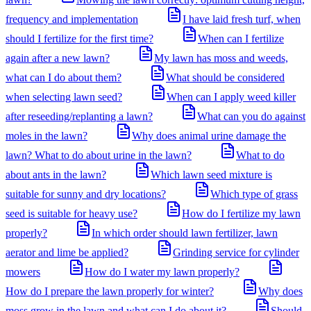
frequency and implementation
I have laid fresh turf, when
should I fertilize for the first time?
When can I fertilize
again after a new lawn?
My lawn has moss and weeds,
what can I do about them?
What should be considered
when selecting lawn seed?
When can I apply weed killer
after reseeding/replanting a lawn?
What can you do against
moles in the lawn?
Why does animal urine damage the
lawn? What to do about urine in the lawn?
What to do
about ants in the lawn?
Which lawn seed mixture is
suitable for sunny and dry locations?
Which type of grass
seed is suitable for heavy use?
How do I fertilize my lawn
properly?
In which order should lawn fertilizer, lawn
aerator and lime be applied?
Grinding service for cylinder
mowers
How do I water my lawn properly?
How do I prepare the lawn properly for winter?
Why does
moss grow in the lawn and what can I do about it?
Should