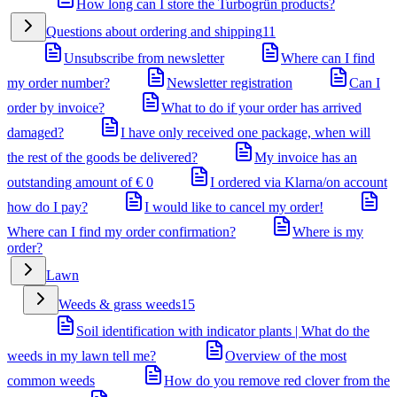
How long can I store the Turbogrün products?
Questions about ordering and shipping
11
Unsubscribe from newsletter
Where can I find
my order number?
Newsletter registration
Can I
order by invoice?
What to do if your order has arrived
damaged?
I have only received one package, when will
the rest of the goods be delivered?
My invoice has an
outstanding amount of € 0
I ordered via Klarna/on account
how do I pay?
I would like to cancel my order!
Where can I find my order confirmation?
Where is my
order?
Lawn
Weeds & grass weeds
15
Soil identification with indicator plants | What do the
weeds in my lawn tell me?
Overview of the most
common weeds
How do you remove red clover from the