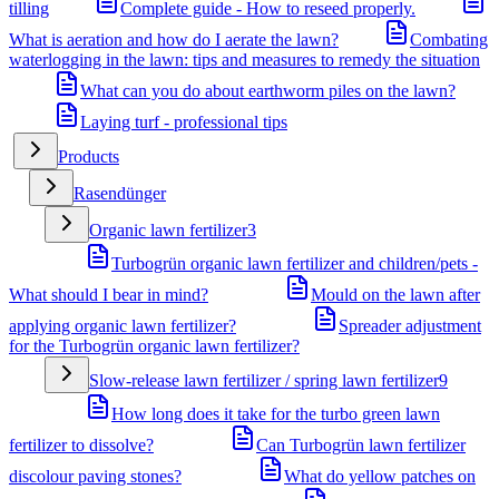
tilling
Complete guide - How to reseed properly.
What is aeration and how do I aerate the lawn?
Combating
waterlogging in the lawn: tips and measures to remedy the situation
What can you do about earthworm piles on the lawn?
Laying turf - professional tips
Products
Rasendünger
Organic lawn fertilizer
3
Turbogrün organic lawn fertilizer and children/pets -
What should I bear in mind?
Mould on the lawn after
applying organic lawn fertilizer?
Spreader adjustment
for the Turbogrün organic lawn fertilizer?
Slow-release lawn fertilizer / spring lawn fertilizer
9
How long does it take for the turbo green lawn
fertilizer to dissolve?
Can Turbogrün lawn fertilizer
discolour paving stones?
What do yellow patches on