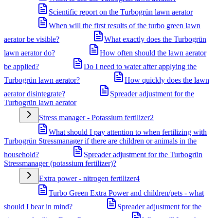
Scientific report on the Turbogrün lawn aerator
When will the first results of the turbo green lawn
aerator be visible?
What exactly does the Turbogrün
lawn aerator do?
How often should the lawn aerator
be applied?
Do I need to water after applying the
Turbogrün lawn aerator?
How quickly does the lawn
aerator disintegrate?
Spreader adjustment for the
Turbogrün lawn aerator
Stress manager - Potassium fertilizer
2
What should I pay attention to when fertilizing with
Turbogrün Stressmanager if there are children or animals in the
household?
Spreader adjustment for the Turbogrün
Stressmanager (potassium fertilizer)?
Extra power - nitrogen fertilizer
4
Turbo Green Extra Power and children/pets - what
should I bear in mind?
Spreader adjustment for the