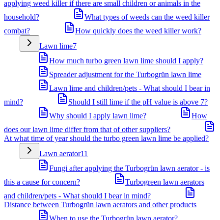
applying weed killer if there are small children or animals in the
household?
What types of weeds can the weed killer
combat?
How quickly does the weed killer work?
Lawn lime
7
How much turbo green lawn lime should I apply?
Spreader adjustment for the Turbogrün lawn lime
Lawn lime and children/pets - What should I bear in
mind?
Should I still lime if the pH value is above 7?
Why should I apply lawn lime?
How
does our lawn lime differ from that of other suppliers?
At what time of year should the turbo green lawn lime be applied?
Lawn aerator
11
Fungi after applying the Turbogrün lawn aerator - is
this a cause for concern?
Turbogreen lawn aerators
and children/pets - What should I bear in mind?
Distance between Turbogrün lawn aerators and other products
When to use the Turbogrün lawn aerator?