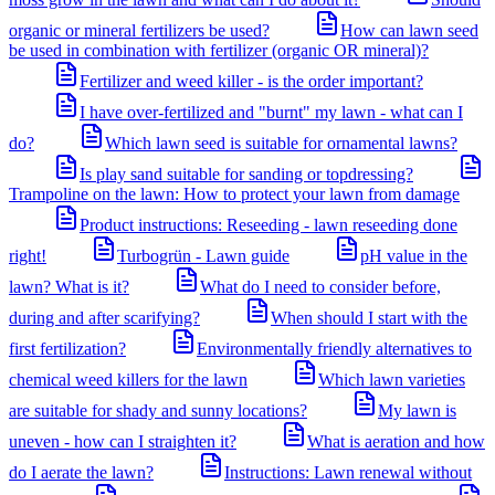
organic or mineral fertilizers be used?
How can lawn seed
be used in combination with fertilizer (organic OR mineral)?
Fertilizer and weed killer - is the order important?
I have over-fertilized and "burnt" my lawn - what can I
do?
Which lawn seed is suitable for ornamental lawns?
Is play sand suitable for sanding or topdressing?
Trampoline on the lawn: How to protect your lawn from damage
Product instructions: Reseeding - lawn reseeding done
right!
Turbogrün - Lawn guide
pH value in the
lawn? What is it?
What do I need to consider before,
during and after scarifying?
When should I start with the
first fertilization?
Environmentally friendly alternatives to
chemical weed killers for the lawn
Which lawn varieties
are suitable for shady and sunny locations?
My lawn is
uneven - how can I straighten it?
What is aeration and how
do I aerate the lawn?
Instructions: Lawn renewal without