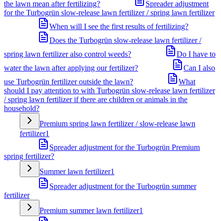
the lawn mean after fertilizing?
Spreader adjustment
for the Turbogrün slow-release lawn fertilizer / spring lawn fertilizer
When will I see the first results of fertilizing?
Does the Turbogrün slow-release lawn fertilizer /
spring lawn fertilizer also control weeds?
Do I have to
water the lawn after applying our fertilizer?
Can I also
use Turbogrün fertilizer outside the lawn?
What
should I pay attention to with Turbogrün slow-release lawn fertilizer
/ spring lawn fertilizer if there are children or animals in the
household?
Premium spring lawn fertilizer / slow-release lawn
fertilizer
1
Spreader adjustment for the Turbogrün Premium
spring fertilizer?
Summer lawn fertilizer
1
Spreader adjustment for the Turbogrün summer
fertilizer
Premium summer lawn fertilizer
1