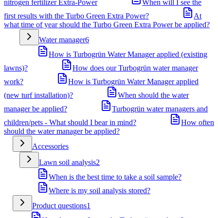
nitrogen fertilizer Extra-Power
When will I see the
first results with the Turbo Green Extra Power?
At
what time of year should the Turbo Green Extra Power be applied?
Water manager
6
How is Turbogrün Water Manager applied (existing
lawns)?
How does our Turbogrün water manager
work?
How is Turbogrün Water Manager applied
(new turf installation)?
When should the water
manager be applied?
Turbogrün water managers and
children/pets - What should I bear in mind?
How often
should the water manager be applied?
Accessories
Lawn soil analysis
2
When is the best time to take a soil sample?
Where is my soil analysis stored?
Product questions
1