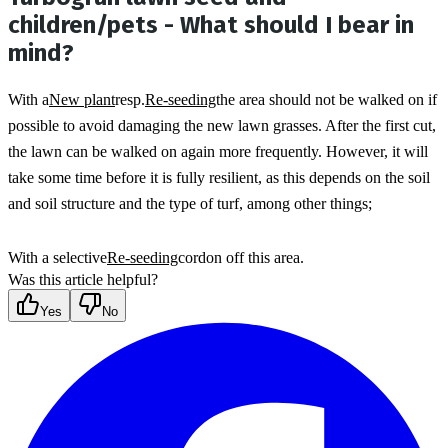
children/pets - What should I bear in
mind?
With a
New plant
resp.
Re-seeding
the area should not be walked on if 
possible to avoid damaging the new lawn grasses. After the first cut, 
the lawn can be walked on again more frequently. However, it will 
take some time before it is fully resilient, as this depends on the soil 
and soil structure and the type of turf, among other things;
With a selective
Re-seeding
cordon off this area.
Was this article helpful?
Yes
No