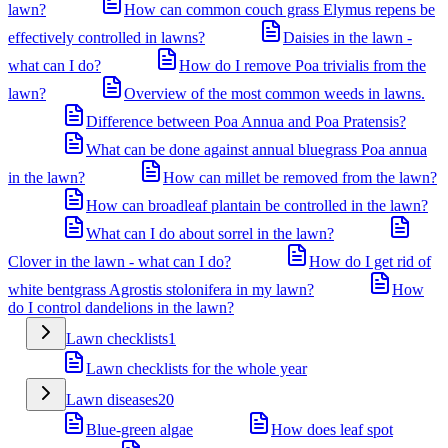
lawn?
How can common couch grass Elymus repens be
effectively controlled in lawns?
Daisies in the lawn -
what can I do?
How do I remove Poa trivialis from the
lawn?
Overview of the most common weeds in lawns.
Difference between Poa Annua and Poa Pratensis?
What can be done against annual bluegrass Poa annua
in the lawn?
How can millet be removed from the lawn?
How can broadleaf plantain be controlled in the lawn?
What can I do about sorrel in the lawn?
Clover in the lawn - what can I do?
How do I get rid of
white bentgrass Agrostis stolonifera in my lawn?
How
do I control dandelions in the lawn?
Lawn checklists
1
Lawn checklists for the whole year
Lawn diseases
20
Blue-green algae
How does leaf spot