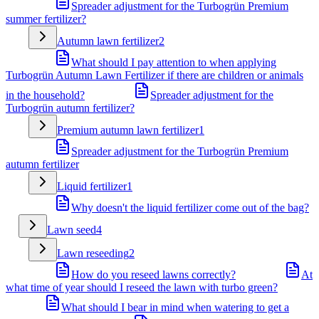
Spreader adjustment for the Turbogrün Premium
summer fertilizer?
Autumn lawn fertilizer
2
What should I pay attention to when applying
Turbogrün Autumn Lawn Fertilizer if there are children or animals
in the household?
Spreader adjustment for the
Turbogrün autumn fertilizer?
Premium autumn lawn fertilizer
1
Spreader adjustment for the Turbogrün Premium
autumn fertilizer
Liquid fertilizer
1
Why doesn't the liquid fertilizer come out of the bag?
Lawn seed
4
Lawn reseeding
2
How do you reseed lawns correctly?
At
what time of year should I reseed the lawn with turbo green?
What should I bear in mind when watering to get a