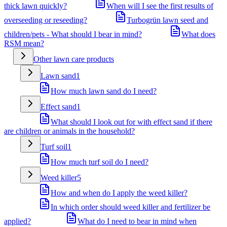
thick lawn quickly?
When will I see the first results of
overseeding or reseeding?
Turbogrün lawn seed and
children/pets - What should I bear in mind?
What does
RSM mean?
Other lawn care products
Lawn sand
1
How much lawn sand do I need?
Effect sand
1
What should I look out for with effect sand if there
are children or animals in the household?
Turf soil
1
How much turf soil do I need?
Weed killer
5
How and when do I apply the weed killer?
In which order should weed killer and fertilizer be
applied?
What do I need to bear in mind when