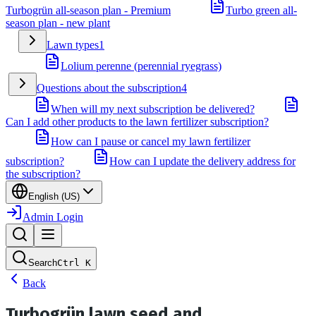
Turbogrün all-season plan - Premium
Turbo green all-
season plan - new plant
Lawn types
1
Lolium perenne (perennial ryegrass)
Questions about the subscription
4
When will my next subscription be delivered?
Can I add other products to the lawn fertilizer subscription?
How can I pause or cancel my lawn fertilizer
subscription?
How can I update the delivery address for
the subscription?
English (US)
Admin Login
Search
Ctrl
K
Back
Turbogrün lawn seed and