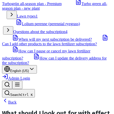
Turbogrün all-season plan - Premium
Turbo green all-
season plan - new plant
Lawn types
1
Lolium perenne (perennial ryegrass)
Questions about the subscription
4
When will my next subscription be delivered?
Can I add other products to the lawn fertilizer subscription?
How can I pause or cancel my lawn fertilizer
subscription?
How can I update the delivery address for
the subscription?
English (US)
Admin Login
Search
Ctrl
K
Back
What should I look out for with effect