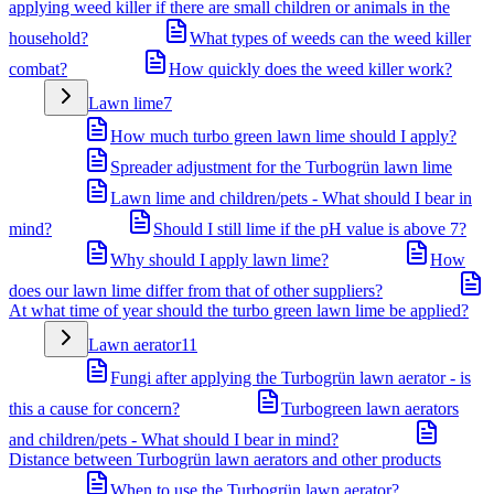
applying weed killer if there are small children or animals in the
household?
What types of weeds can the weed killer
combat?
How quickly does the weed killer work?
Lawn lime
7
How much turbo green lawn lime should I apply?
Spreader adjustment for the Turbogrün lawn lime
Lawn lime and children/pets - What should I bear in
mind?
Should I still lime if the pH value is above 7?
Why should I apply lawn lime?
How
does our lawn lime differ from that of other suppliers?
At what time of year should the turbo green lawn lime be applied?
Lawn aerator
11
Fungi after applying the Turbogrün lawn aerator - is
this a cause for concern?
Turbogreen lawn aerators
and children/pets - What should I bear in mind?
Distance between Turbogrün lawn aerators and other products
When to use the Turbogrün lawn aerator?