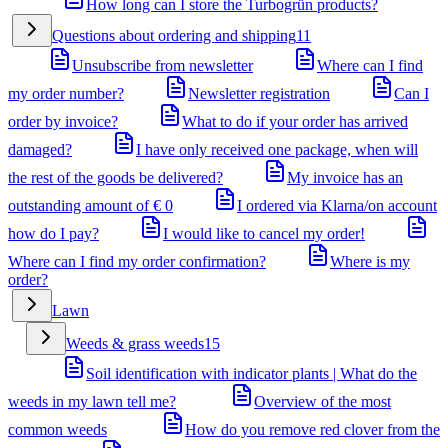
How long can I store the Turbogrün products?
Questions about ordering and shipping
11
Unsubscribe from newsletter
Where can I find
my order number?
Newsletter registration
Can I
order by invoice?
What to do if your order has arrived
damaged?
I have only received one package, when will
the rest of the goods be delivered?
My invoice has an
outstanding amount of € 0
I ordered via Klarna/on account
how do I pay?
I would like to cancel my order!
Where can I find my order confirmation?
Where is my
order?
Lawn
Weeds & grass weeds
15
Soil identification with indicator plants | What do the
weeds in my lawn tell me?
Overview of the most
common weeds
How do you remove red clover from the