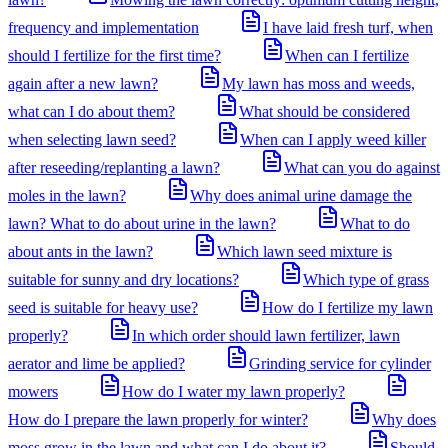
frequency and implementation
I have laid fresh turf, when
should I fertilize for the first time?
When can I fertilize
again after a new lawn?
My lawn has moss and weeds,
what can I do about them?
What should be considered
when selecting lawn seed?
When can I apply weed killer
after reseeding/replanting a lawn?
What can you do against
moles in the lawn?
Why does animal urine damage the
lawn? What to do about urine in the lawn?
What to do
about ants in the lawn?
Which lawn seed mixture is
suitable for sunny and dry locations?
Which type of grass
seed is suitable for heavy use?
How do I fertilize my lawn
properly?
In which order should lawn fertilizer, lawn
aerator and lime be applied?
Grinding service for cylinder
mowers
How do I water my lawn properly?
How do I prepare the lawn properly for winter?
Why does
moss grow in the lawn and what can I do about it?
Should