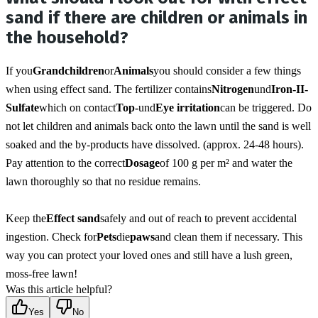
sand if there are children or animals in
the household?
If you
Grandchildren
or
Animals
you should consider a few things 
when using effect sand. The fertilizer contains
Nitrogen
und
Iron-II-
Sulfate
which on contact
Top-
und
Eye irritation
can be triggered. Do 
not let children and animals back onto the lawn until the sand is well 
soaked and the by-products have dissolved. (approx. 24-48 hours). 
Pay attention to the correct
Dosage
of 100 g per m² and water the 
lawn thoroughly so that no residue remains.
Keep the
Effect sand
safely and out of reach to prevent accidental 
ingestion. Check for
Pets
die
paws
and clean them if necessary. This 
way you can protect your loved ones and still have a lush green, 
moss-free lawn!
Was this article helpful?
Yes
No