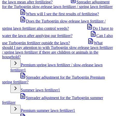
the lawn mean after fertilizing?
Spreader adjustment
for the Turbogrün slow-release lawn fertilizer / spring lawn fertilizer
When will I see the first results of fertilizing?
Does the Turbogrün slow-release lawn fertilizer /
spring lawn fertilizer also control weeds?
Do I have to
water the lawn after applying our fertilizer?
Can I also
use Turbogrün fertilizer outside the lawn?
What
should I pay attention to with Turbogrün slow-release lawn fertilizer
/ spring lawn fertilizer if there are children or animals in the
household?
Premium spring lawn fertilizer / slow-release lawn
fertilizer
1
Spreader adjustment for the Turbogrün Premium
spring fertilizer?
Summer lawn fertilizer
1
Spreader adjustment for the Turbogrün summer
fertilizer
Premium summer lawn fertilizer
1