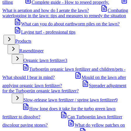
tilling
Complete guide - How to reseed properly.
What is aeration and how do I aerate the lawn?
Combating
waterlogging in the lawn: tips and measures to remedy the situation
What can you do about earthworm piles on the lawn?
Laying turf - professional tips
Products
Rasendünger
Organic lawn fertilizer
3
Turbogrün organic lawn fertilizer and children/pets -
What should I bear in mind?
Mould on the lawn after
applying organic lawn fertilizer?
Spreader adjustment
for the Turbogrün organic lawn fertilizer?
Slow-release lawn fertilizer / spring lawn fertilizer
9
How long does it take for the turbo green lawn
fertilizer to dissolve?
Can Turbogrün lawn fertilizer
discolour paving stones?
What do yellow patches on