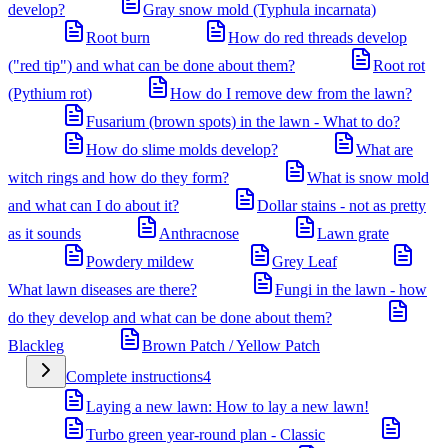
develop?
Gray snow mold (Typhula incarnata)
Root burn
How do red threads develop
("red tip") and what can be done about them?
Root rot
(Pythium rot)
How do I remove dew from the lawn?
Fusarium (brown spots) in the lawn - What to do?
How do slime molds develop?
What are
witch rings and how do they form?
What is snow mold
and what can I do about it?
Dollar stains - not as pretty
as it sounds
Anthracnose
Lawn grate
Powdery mildew
Grey Leaf
What lawn diseases are there?
Fungi in the lawn - how
do they develop and what can be done about them?
Blackleg
Brown Patch / Yellow Patch
Complete instructions
4
Laying a new lawn: How to lay a new lawn!
Turbo green year-round plan - Classic