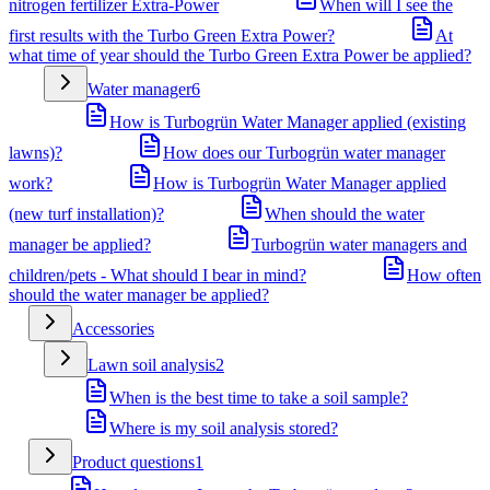
nitrogen fertilizer Extra-Power
When will I see the
first results with the Turbo Green Extra Power?
At
what time of year should the Turbo Green Extra Power be applied?
Water manager
6
How is Turbogrün Water Manager applied (existing
lawns)?
How does our Turbogrün water manager
work?
How is Turbogrün Water Manager applied
(new turf installation)?
When should the water
manager be applied?
Turbogrün water managers and
children/pets - What should I bear in mind?
How often
should the water manager be applied?
Accessories
Lawn soil analysis
2
When is the best time to take a soil sample?
Where is my soil analysis stored?
Product questions
1