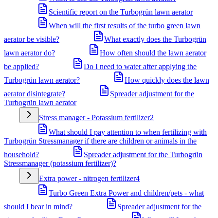
Scientific report on the Turbogrün lawn aerator
When will the first results of the turbo green lawn
aerator be visible?
What exactly does the Turbogrün
lawn aerator do?
How often should the lawn aerator
be applied?
Do I need to water after applying the
Turbogrün lawn aerator?
How quickly does the lawn
aerator disintegrate?
Spreader adjustment for the
Turbogrün lawn aerator
Stress manager - Potassium fertilizer
2
What should I pay attention to when fertilizing with
Turbogrün Stressmanager if there are children or animals in the
household?
Spreader adjustment for the Turbogrün
Stressmanager (potassium fertilizer)?
Extra power - nitrogen fertilizer
4
Turbo Green Extra Power and children/pets - what
should I bear in mind?
Spreader adjustment for the