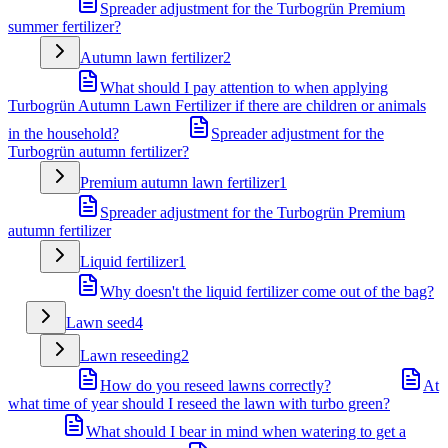
Spreader adjustment for the Turbogrün Premium
summer fertilizer?
Autumn lawn fertilizer
2
What should I pay attention to when applying
Turbogrün Autumn Lawn Fertilizer if there are children or animals
in the household?
Spreader adjustment for the
Turbogrün autumn fertilizer?
Premium autumn lawn fertilizer
1
Spreader adjustment for the Turbogrün Premium
autumn fertilizer
Liquid fertilizer
1
Why doesn't the liquid fertilizer come out of the bag?
Lawn seed
4
Lawn reseeding
2
How do you reseed lawns correctly?
At
what time of year should I reseed the lawn with turbo green?
What should I bear in mind when watering to get a