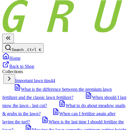
Search…
Ctrl
K
Home
Back to Shop
Collections
Important lawn tips
44
What is the difference between the premium lawn
fertilizer and the classic lawn fertilizer?
When should I last
mow the lawn - last cut?
What to do about meadow snails
& grubs in the lawn?
When can I fertilize again after
laying the turf?
When is the last time I should fertilize the
lawn?
Mowing the lawn correctly: optimum cutting height,