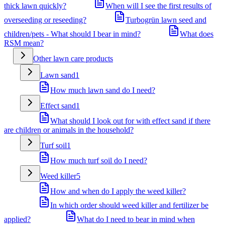
thick lawn quickly?
When will I see the first results of
overseeding or reseeding?
Turbogrün lawn seed and
children/pets - What should I bear in mind?
What does
RSM mean?
Other lawn care products
Lawn sand
1
How much lawn sand do I need?
Effect sand
1
What should I look out for with effect sand if there
are children or animals in the household?
Turf soil
1
How much turf soil do I need?
Weed killer
5
How and when do I apply the weed killer?
In which order should weed killer and fertilizer be
applied?
What do I need to bear in mind when