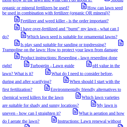
organic or mineral fertilizers be used?
How can lawn seed
be used in combination with fertilizer (organic OR mineral)?
Fertilizer and weed killer - is the order important?
I have over-fertilized and "burnt" my lawn - what can I
do?
Which lawn seed is suitable for ornamental lawns?
Is play sand suitable for sanding or topdressing?
Trampoline on the lawn: How to protect your lawn from damage
Product instructions: Reseeding - lawn reseeding done
right!
Turbogrün - Lawn guide
pH value in the
lawn? What is it?
What do I need to consider before,
during and after scarifying?
When should I start with the
first fertilization?
Environmentally friendly alternatives to
chemical weed killers for the lawn
Which lawn varieties
are suitable for shady and sunny locations?
My lawn is
uneven - how can I straighten it?
What is aeration and how
do I aerate the lawn?
Instructions: Lawn renewal without