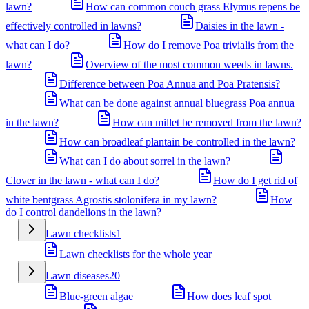
lawn?
How can common couch grass Elymus repens be
effectively controlled in lawns?
Daisies in the lawn -
what can I do?
How do I remove Poa trivialis from the
lawn?
Overview of the most common weeds in lawns.
Difference between Poa Annua and Poa Pratensis?
What can be done against annual bluegrass Poa annua
in the lawn?
How can millet be removed from the lawn?
How can broadleaf plantain be controlled in the lawn?
What can I do about sorrel in the lawn?
Clover in the lawn - what can I do?
How do I get rid of
white bentgrass Agrostis stolonifera in my lawn?
How
do I control dandelions in the lawn?
Lawn checklists
1
Lawn checklists for the whole year
Lawn diseases
20
Blue-green algae
How does leaf spot