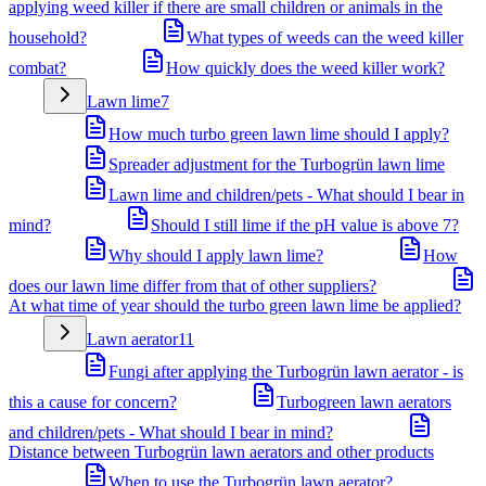
applying weed killer if there are small children or animals in the
household?
What types of weeds can the weed killer
combat?
How quickly does the weed killer work?
Lawn lime
7
How much turbo green lawn lime should I apply?
Spreader adjustment for the Turbogrün lawn lime
Lawn lime and children/pets - What should I bear in
mind?
Should I still lime if the pH value is above 7?
Why should I apply lawn lime?
How
does our lawn lime differ from that of other suppliers?
At what time of year should the turbo green lawn lime be applied?
Lawn aerator
11
Fungi after applying the Turbogrün lawn aerator - is
this a cause for concern?
Turbogreen lawn aerators
and children/pets - What should I bear in mind?
Distance between Turbogrün lawn aerators and other products
When to use the Turbogrün lawn aerator?