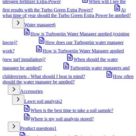
nitrogen fertilizer Extra-Power
When will I see the
first results with the Turbo Green Extra Power?
At
what time of year should the Turbo Green Extra Power be applied?
Water manager
6
How is Turbogrün Water Manager applied (existing
lawns)?
How does our Turbogrün water manager
work?
How is Turbogrün Water Manager applied
(new turf installation)?
When should the water
manager be applied?
Turbogrün water managers and
children/pets - What should I bear in mind?
How often
should the water manager be applied?
Accessories
Lawn soil analysis
2
When is the best time to take a soil sample?
Where is my soil analysis stored?
Product questions
1