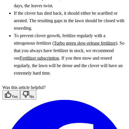
days, the leaves twist.
If the clover has died back, it should either be scarified or 
aerated. The resulting gaps in the lawn should be closed with 
reseeding.
To prevent clover growth, fertilize regularly with a 
nitrogenous fertilizer (
Turbo green slow-release fertilizer
). So 
that you always have fertilizer in stock, we recommend 
our
Fertilizer subscription
. If you then mow and reseed 
regularly, the lawn will be dense and the clover will have an 
extremely hard time. 
Was this article helpful?
Yes
No