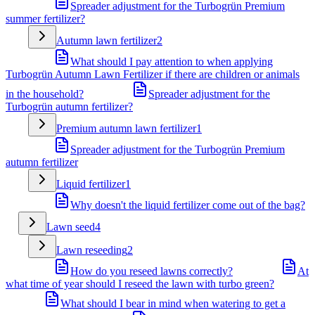
Spreader adjustment for the Turbogrün Premium
summer fertilizer?
Autumn lawn fertilizer
2
What should I pay attention to when applying
Turbogrün Autumn Lawn Fertilizer if there are children or animals
in the household?
Spreader adjustment for the
Turbogrün autumn fertilizer?
Premium autumn lawn fertilizer
1
Spreader adjustment for the Turbogrün Premium
autumn fertilizer
Liquid fertilizer
1
Why doesn't the liquid fertilizer come out of the bag?
Lawn seed
4
Lawn reseeding
2
How do you reseed lawns correctly?
At
what time of year should I reseed the lawn with turbo green?
What should I bear in mind when watering to get a