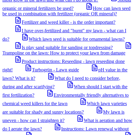
organic or mineral fertilizers be used?
How can lawn seed
be used in combination with fertilizer (organic OR mineral)?
Fertilizer and weed killer - is the order important?
I have over-fertilized and "burnt" my lawn - what can I
do?
Which lawn seed is suitable for ornamental lawns?
Is play sand suitable for sanding or topdressing?
Trampoline on the lawn: How to protect your lawn from damage
Product instructions: Reseeding - lawn reseeding done
right!
Turbogrün - Lawn guide
pH value in the
lawn? What is it?
What do I need to consider before,
during and after scarifying?
When should I start with the
first fertilization?
Environmentally friendly alternatives to
chemical weed killers for the lawn
Which lawn varieties
are suitable for shady and sunny locations?
My lawn is
uneven - how can I straighten it?
What is aeration and how
do I aerate the lawn?
Instructions: Lawn renewal without