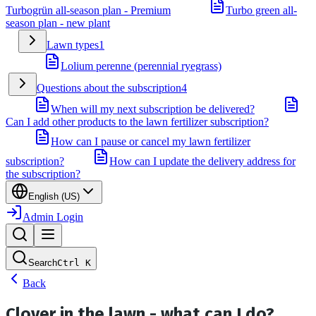
Turbogrün all-season plan - Premium
Turbo green all-
season plan - new plant
Lawn types
1
Lolium perenne (perennial ryegrass)
Questions about the subscription
4
When will my next subscription be delivered?
Can I add other products to the lawn fertilizer subscription?
How can I pause or cancel my lawn fertilizer
subscription?
How can I update the delivery address for
the subscription?
English (US)
Admin Login
Search
Ctrl
K
Back
Clover in the lawn - what can I do?