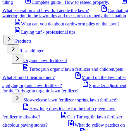
tilling
Complete guide - How to reseed properly.
What is aeration and how do I aerate the lawn?
Combating
waterlogging in the lawn: tips and measures to remedy the situation
What can you do about earthworm piles on the lawn?
Laying turf - professional tips
Products
Rasendünger
Organic lawn fertilizer
3
Turbogrün organic lawn fertilizer and children/pets -
What should I bear in mind?
Mould on the lawn after
applying organic lawn fertilizer?
Spreader adjustment
for the Turbogrün organic lawn fertilizer?
Slow-release lawn fertilizer / spring lawn fertilizer
9
How long does it take for the turbo green lawn
fertilizer to dissolve?
Can Turbogrün lawn fertilizer
discolour paving stones?
What do yellow patches on