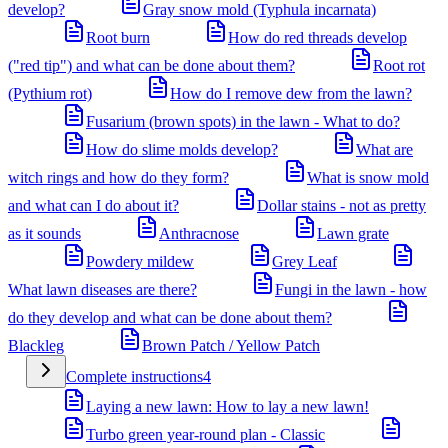
develop?
Gray snow mold (Typhula incarnata)
Root burn
How do red threads develop
("red tip") and what can be done about them?
Root rot
(Pythium rot)
How do I remove dew from the lawn?
Fusarium (brown spots) in the lawn - What to do?
How do slime molds develop?
What are
witch rings and how do they form?
What is snow mold
and what can I do about it?
Dollar stains - not as pretty
as it sounds
Anthracnose
Lawn grate
Powdery mildew
Grey Leaf
What lawn diseases are there?
Fungi in the lawn - how
do they develop and what can be done about them?
Blackleg
Brown Patch / Yellow Patch
Complete instructions
4
Laying a new lawn: How to lay a new lawn!
Turbo green year-round plan - Classic