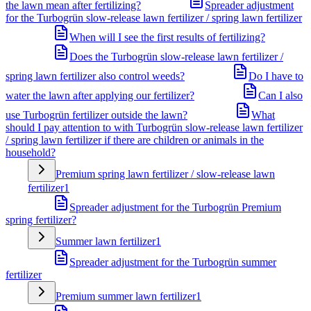
the lawn mean after fertilizing?
Spreader adjustment
for the Turbogrün slow-release lawn fertilizer / spring lawn fertilizer
When will I see the first results of fertilizing?
Does the Turbogrün slow-release lawn fertilizer /
spring lawn fertilizer also control weeds?
Do I have to
water the lawn after applying our fertilizer?
Can I also
use Turbogrün fertilizer outside the lawn?
What
should I pay attention to with Turbogrün slow-release lawn fertilizer
/ spring lawn fertilizer if there are children or animals in the
household?
Premium spring lawn fertilizer / slow-release lawn
fertilizer
1
Spreader adjustment for the Turbogrün Premium
spring fertilizer?
Summer lawn fertilizer
1
Spreader adjustment for the Turbogrün summer
fertilizer
Premium summer lawn fertilizer
1