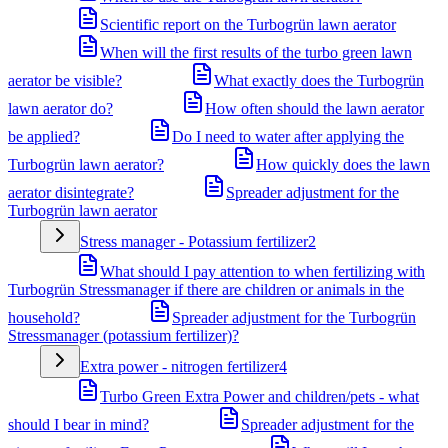
Scientific report on the Turbogrün lawn aerator
When will the first results of the turbo green lawn
aerator be visible?
What exactly does the Turbogrün
lawn aerator do?
How often should the lawn aerator
be applied?
Do I need to water after applying the
Turbogrün lawn aerator?
How quickly does the lawn
aerator disintegrate?
Spreader adjustment for the
Turbogrün lawn aerator
Stress manager - Potassium fertilizer
2
What should I pay attention to when fertilizing with
Turbogrün Stressmanager if there are children or animals in the
household?
Spreader adjustment for the Turbogrün
Stressmanager (potassium fertilizer)?
Extra power - nitrogen fertilizer
4
Turbo Green Extra Power and children/pets - what
should I bear in mind?
Spreader adjustment for the