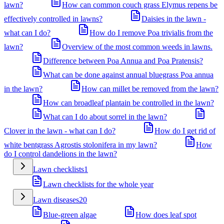
lawn?
How can common couch grass Elymus repens be
effectively controlled in lawns?
Daisies in the lawn -
what can I do?
How do I remove Poa trivialis from the
lawn?
Overview of the most common weeds in lawns.
Difference between Poa Annua and Poa Pratensis?
What can be done against annual bluegrass Poa annua
in the lawn?
How can millet be removed from the lawn?
How can broadleaf plantain be controlled in the lawn?
What can I do about sorrel in the lawn?
Clover in the lawn - what can I do?
How do I get rid of
white bentgrass Agrostis stolonifera in my lawn?
How
do I control dandelions in the lawn?
Lawn checklists
1
Lawn checklists for the whole year
Lawn diseases
20
Blue-green algae
How does leaf spot