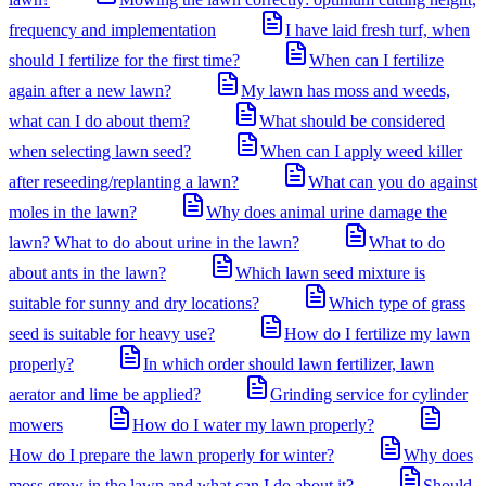
frequency and implementation
I have laid fresh turf, when
should I fertilize for the first time?
When can I fertilize
again after a new lawn?
My lawn has moss and weeds,
what can I do about them?
What should be considered
when selecting lawn seed?
When can I apply weed killer
after reseeding/replanting a lawn?
What can you do against
moles in the lawn?
Why does animal urine damage the
lawn? What to do about urine in the lawn?
What to do
about ants in the lawn?
Which lawn seed mixture is
suitable for sunny and dry locations?
Which type of grass
seed is suitable for heavy use?
How do I fertilize my lawn
properly?
In which order should lawn fertilizer, lawn
aerator and lime be applied?
Grinding service for cylinder
mowers
How do I water my lawn properly?
How do I prepare the lawn properly for winter?
Why does
moss grow in the lawn and what can I do about it?
Should