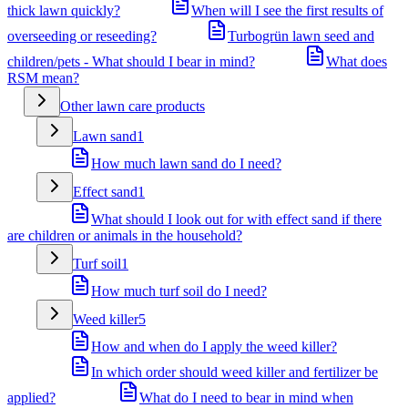
thick lawn quickly?
When will I see the first results of
overseeding or reseeding?
Turbogrün lawn seed and
children/pets - What should I bear in mind?
What does
RSM mean?
Other lawn care products
Lawn sand
1
How much lawn sand do I need?
Effect sand
1
What should I look out for with effect sand if there
are children or animals in the household?
Turf soil
1
How much turf soil do I need?
Weed killer
5
How and when do I apply the weed killer?
In which order should weed killer and fertilizer be
applied?
What do I need to bear in mind when