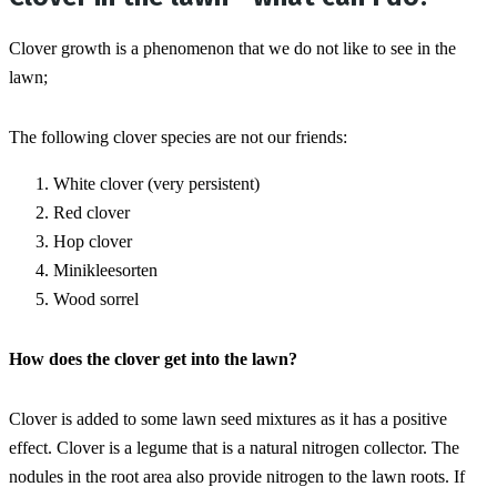
Clover growth is a phenomenon that we do not like to see in the 
lawn;
The following clover species are not our friends:
White clover (very persistent)
Red clover
Hop clover
Minikleesorten
Wood sorrel
How does the clover get into the lawn?
Clover is added to some lawn seed mixtures as it has a positive 
effect. Clover is a legume that is a natural nitrogen collector. The 
nodules in the root area also provide nitrogen to the lawn roots. If 