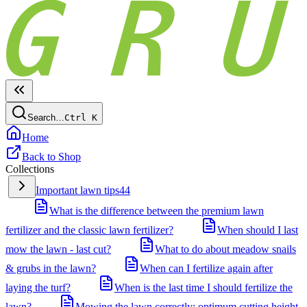
Search…
Ctrl
K
Home
Back to Shop
Collections
Important lawn tips
44
What is the difference between the premium lawn
fertilizer and the classic lawn fertilizer?
When should I last
mow the lawn - last cut?
What to do about meadow snails
& grubs in the lawn?
When can I fertilize again after
laying the turf?
When is the last time I should fertilize the
lawn?
Mowing the lawn correctly: optimum cutting height,