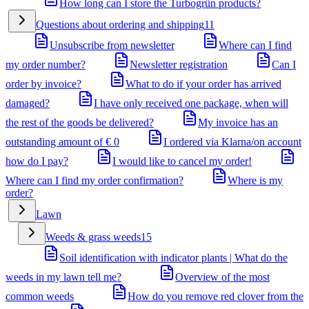
How long can I store the Turbogrün products?
Questions about ordering and shipping
11
Unsubscribe from newsletter
Where can I find
my order number?
Newsletter registration
Can I
order by invoice?
What to do if your order has arrived
damaged?
I have only received one package, when will
the rest of the goods be delivered?
My invoice has an
outstanding amount of € 0
I ordered via Klarna/on account
how do I pay?
I would like to cancel my order!
Where can I find my order confirmation?
Where is my
order?
Lawn
Weeds & grass weeds
15
Soil identification with indicator plants | What do the
weeds in my lawn tell me?
Overview of the most
common weeds
How do you remove red clover from the