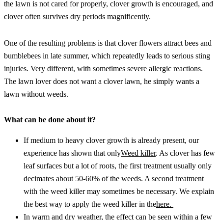
the lawn is not cared for properly, clover growth is encouraged, and 
clover often survives dry periods magnificently.
One of the resulting problems is that clover flowers attract bees and 
bumblebees in late summer, which repeatedly leads to serious sting 
injuries. Very different, with sometimes severe allergic reactions. 
The lawn lover does not want a clover lawn, he simply wants a 
lawn without weeds.
What can be done about it?
If medium to heavy clover growth is already present, our 
experience has shown that only
Weed killer
. As clover has few 
leaf surfaces but a lot of roots, the first treatment usually only 
decimates about 50-60% of the weeds. A second treatment 
with the weed killer may sometimes be necessary. We explain 
the best way to apply the weed killer in the
here. 
In warm and dry weather, the effect can be seen within a few 