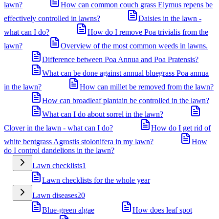
lawn?
How can common couch grass Elymus repens be
effectively controlled in lawns?
Daisies in the lawn -
what can I do?
How do I remove Poa trivialis from the
lawn?
Overview of the most common weeds in lawns.
Difference between Poa Annua and Poa Pratensis?
What can be done against annual bluegrass Poa annua
in the lawn?
How can millet be removed from the lawn?
How can broadleaf plantain be controlled in the lawn?
What can I do about sorrel in the lawn?
Clover in the lawn - what can I do?
How do I get rid of
white bentgrass Agrostis stolonifera in my lawn?
How
do I control dandelions in the lawn?
Lawn checklists
1
Lawn checklists for the whole year
Lawn diseases
20
Blue-green algae
How does leaf spot