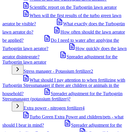
Scientific report on the Turbogrün lawn aerator
When will the first results of the turbo green lawn
aerator be visible?
What exactly does the Turbogrün
lawn aerator do?
How often should the lawn aerator
be applied?
Do I need to water after applying the
Turbogrün lawn aerator?
How quickly does the lawn
aerator disintegrate?
Spreader adjustment for the
Turbogrün lawn aerator
Stress manager - Potassium fertilizer
2
What should I pay attention to when fertilizing with
Turbogrün Stressmanager if there are children or animals in the
household?
Spreader adjustment for the Turbogrün
Stressmanager (potassium fertilizer)?
Extra power - nitrogen fertilizer
4
Turbo Green Extra Power and children/pets - what
should I bear in mind?
Spreader adjustment for the