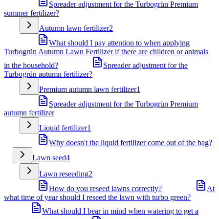
Spreader adjustment for the Turbogrün Premium
summer fertilizer?
Autumn lawn fertilizer
2
What should I pay attention to when applying
Turbogrün Autumn Lawn Fertilizer if there are children or animals
in the household?
Spreader adjustment for the
Turbogrün autumn fertilizer?
Premium autumn lawn fertilizer
1
Spreader adjustment for the Turbogrün Premium
autumn fertilizer
Liquid fertilizer
1
Why doesn't the liquid fertilizer come out of the bag?
Lawn seed
4
Lawn reseeding
2
How do you reseed lawns correctly?
At
what time of year should I reseed the lawn with turbo green?
What should I bear in mind when watering to get a