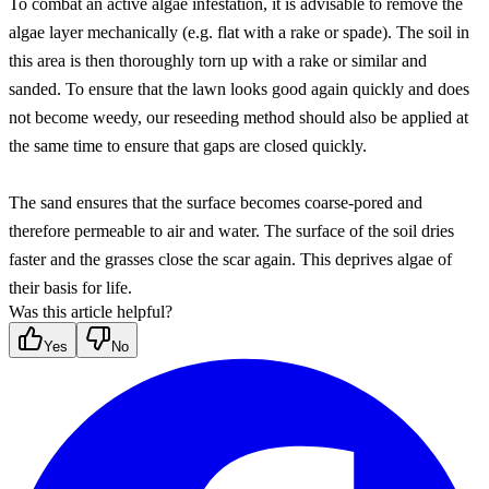
To combat an active algae infestation, it is advisable to remove the 
algae layer mechanically (e.g. flat with a rake or spade). The soil in 
this area is then thoroughly torn up with a rake or similar and 
sanded. To ensure that the lawn looks good again quickly and does 
not become weedy, our reseeding method should also be applied at 
the same time to ensure that gaps are closed quickly.
The sand ensures that the surface becomes coarse-pored and 
therefore permeable to air and water. The surface of the soil dries 
faster and the grasses close the scar again. This deprives algae of 
their basis for life.
Was this article helpful?
Yes
No