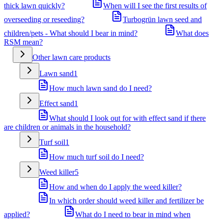
thick lawn quickly?
When will I see the first results of
overseeding or reseeding?
Turbogrün lawn seed and
children/pets - What should I bear in mind?
What does
RSM mean?
Other lawn care products
Lawn sand
1
How much lawn sand do I need?
Effect sand
1
What should I look out for with effect sand if there
are children or animals in the household?
Turf soil
1
How much turf soil do I need?
Weed killer
5
How and when do I apply the weed killer?
In which order should weed killer and fertilizer be
applied?
What do I need to bear in mind when