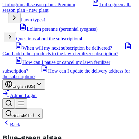
Turbogrün all-season plan - Premium
Turbo green all-
season plan - new plant
Lawn types
1
Lolium perenne (perennial ryegrass)
Questions about the subscription
4
When will my next subscription be delivered?
Can I add other products to the lawn fertilizer subscription?
How can I pause or cancel my lawn fertilizer
subscription?
How can I update the delivery address for
the subscription?
English (US)
Admin Login
Search
Ctrl
K
Back
Blue-green algae