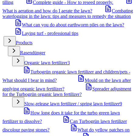
tilling
Complete guide - How to reseed properly.
What is aeration and how do I aerate the lawn?
Combating
waterlogging in the lawn: tips and measures to remedy the situation
What can you do about earthworm piles on the lawn?
Laying turf - professional tips
Products
Rasendünger
Organic lawn fertilizer
3
Turbogrün organic lawn fertilizer and children/pets -
What should I bear in mind?
Mould on the lawn after
applying organic lawn fertilizer?
Spreader adjustment
for the Turbogrün organic lawn fertilizer?
Slow-release lawn fertilizer / spring lawn fertilizer
9
How long does it take for the turbo green lawn
fertilizer to dissolve?
Can Turbogrün lawn fertilizer
discolour paving stones?
What do yellow patches on