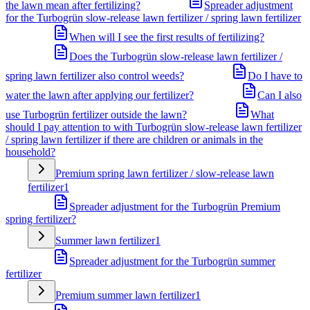
the lawn mean after fertilizing?
Spreader adjustment
for the Turbogrün slow-release lawn fertilizer / spring lawn fertilizer
When will I see the first results of fertilizing?
Does the Turbogrün slow-release lawn fertilizer /
spring lawn fertilizer also control weeds?
Do I have to
water the lawn after applying our fertilizer?
Can I also
use Turbogrün fertilizer outside the lawn?
What
should I pay attention to with Turbogrün slow-release lawn fertilizer
/ spring lawn fertilizer if there are children or animals in the
household?
Premium spring lawn fertilizer / slow-release lawn
fertilizer
1
Spreader adjustment for the Turbogrün Premium
spring fertilizer?
Summer lawn fertilizer
1
Spreader adjustment for the Turbogrün summer
fertilizer
Premium summer lawn fertilizer
1