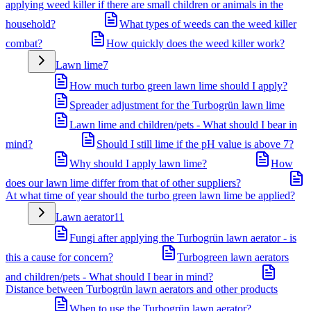
applying weed killer if there are small children or animals in the
household?
What types of weeds can the weed killer
combat?
How quickly does the weed killer work?
Lawn lime
7
How much turbo green lawn lime should I apply?
Spreader adjustment for the Turbogrün lawn lime
Lawn lime and children/pets - What should I bear in
mind?
Should I still lime if the pH value is above 7?
Why should I apply lawn lime?
How
does our lawn lime differ from that of other suppliers?
At what time of year should the turbo green lawn lime be applied?
Lawn aerator
11
Fungi after applying the Turbogrün lawn aerator - is
this a cause for concern?
Turbogreen lawn aerators
and children/pets - What should I bear in mind?
Distance between Turbogrün lawn aerators and other products
When to use the Turbogrün lawn aerator?