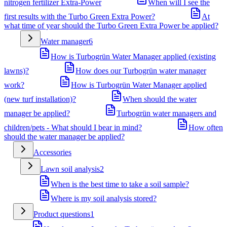
nitrogen fertilizer Extra-Power
When will I see the
first results with the Turbo Green Extra Power?
At
what time of year should the Turbo Green Extra Power be applied?
Water manager
6
How is Turbogrün Water Manager applied (existing
lawns)?
How does our Turbogrün water manager
work?
How is Turbogrün Water Manager applied
(new turf installation)?
When should the water
manager be applied?
Turbogrün water managers and
children/pets - What should I bear in mind?
How often
should the water manager be applied?
Accessories
Lawn soil analysis
2
When is the best time to take a soil sample?
Where is my soil analysis stored?
Product questions
1