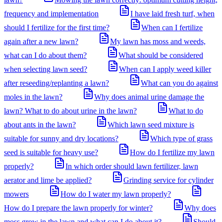
frequency and implementation
I have laid fresh turf, when
should I fertilize for the first time?
When can I fertilize
again after a new lawn?
My lawn has moss and weeds,
what can I do about them?
What should be considered
when selecting lawn seed?
When can I apply weed killer
after reseeding/replanting a lawn?
What can you do against
moles in the lawn?
Why does animal urine damage the
lawn? What to do about urine in the lawn?
What to do
about ants in the lawn?
Which lawn seed mixture is
suitable for sunny and dry locations?
Which type of grass
seed is suitable for heavy use?
How do I fertilize my lawn
properly?
In which order should lawn fertilizer, lawn
aerator and lime be applied?
Grinding service for cylinder
mowers
How do I water my lawn properly?
How do I prepare the lawn properly for winter?
Why does
moss grow in the lawn and what can I do about it?
Should