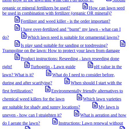
organic or mineral fertilizers be used?
How can lawn seed
be used in combination with fertilizer (organic OR mineral)?
Fertilizer and weed killer - is the order important?
I have over-fertilized and "burnt" my lawn - what can I
do?
Which lawn seed is suitable for ornamental lawns?
Is play sand suitable for sanding or topdressing?
Trampoline on the lawn: How to protect your lawn from damage
Product instructions: Reseeding - lawn reseeding done
right!
Turbogrün - Lawn guide
pH value in the
lawn? What is it?
What do I need to consider before,
during and after scarifying?
When should I start with the
first fertilization?
Environmentally friendly alternatives to
chemical weed killers for the lawn
Which lawn varieties
are suitable for shady and sunny locations?
My lawn is
uneven - how can I straighten it?
What is aeration and how
do I aerate the lawn?
Instructions: Lawn renewal without