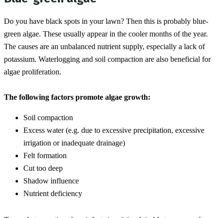
Do you have black spots in your lawn? Then this is probably blue-
green algae. These usually appear in the cooler months of the year. 
The causes are an unbalanced nutrient supply, especially a lack of 
potassium. Waterlogging and soil compaction are also beneficial for 
algae proliferation.
The following factors promote algae growth:
Soil compaction
Excess water (e.g. due to excessive precipitation, excessive 
irrigation or inadequate drainage)
Felt formation
Cut too deep
Shadow influence
Nutrient deficiency