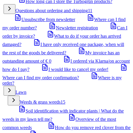
How long can I store the Turbogrün products?
Questions about ordering and shipping
11
Unsubscribe from newsletter
Where can I find
my order number?
Newsletter registration
Can I
order by invoice?
What to do if your order has arrived
damaged?
I have only received one package, when will
the rest of the goods be delivered?
My invoice has an
outstanding amount of € 0
I ordered via Klarna/on account
how do I pay?
I would like to cancel my order!
Where can I find my order confirmation?
Where is my
order?
Lawn
Weeds & grass weeds
15
Soil identification with indicator plants | What do the
weeds in my lawn tell me?
Overview of the most
common weeds
How do you remove red clover from the