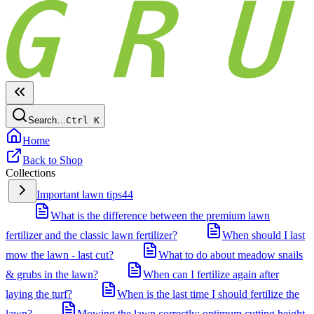
Search…
Ctrl
K
Home
Back to Shop
Collections
Important lawn tips
44
What is the difference between the premium lawn
fertilizer and the classic lawn fertilizer?
When should I last
mow the lawn - last cut?
What to do about meadow snails
& grubs in the lawn?
When can I fertilize again after
laying the turf?
When is the last time I should fertilize the
lawn?
Mowing the lawn correctly: optimum cutting height,