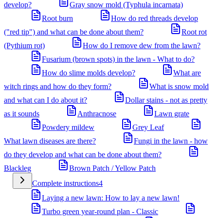
develop?
Gray snow mold (Typhula incarnata)
Root burn
How do red threads develop
("red tip") and what can be done about them?
Root rot
(Pythium rot)
How do I remove dew from the lawn?
Fusarium (brown spots) in the lawn - What to do?
How do slime molds develop?
What are
witch rings and how do they form?
What is snow mold
and what can I do about it?
Dollar stains - not as pretty
as it sounds
Anthracnose
Lawn grate
Powdery mildew
Grey Leaf
What lawn diseases are there?
Fungi in the lawn - how
do they develop and what can be done about them?
Blackleg
Brown Patch / Yellow Patch
Complete instructions
4
Laying a new lawn: How to lay a new lawn!
Turbo green year-round plan - Classic