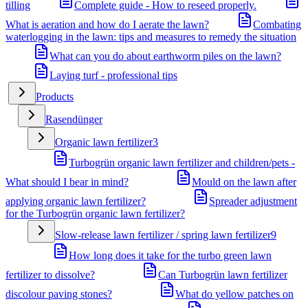
tilling
Complete guide - How to reseed properly.
What is aeration and how do I aerate the lawn?
Combating
waterlogging in the lawn: tips and measures to remedy the situation
What can you do about earthworm piles on the lawn?
Laying turf - professional tips
Products
Rasendünger
Organic lawn fertilizer
3
Turbogrün organic lawn fertilizer and children/pets -
What should I bear in mind?
Mould on the lawn after
applying organic lawn fertilizer?
Spreader adjustment
for the Turbogrün organic lawn fertilizer?
Slow-release lawn fertilizer / spring lawn fertilizer
9
How long does it take for the turbo green lawn
fertilizer to dissolve?
Can Turbogrün lawn fertilizer
discolour paving stones?
What do yellow patches on