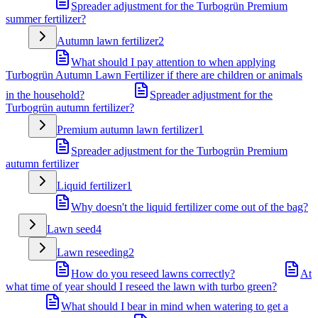
Spreader adjustment for the Turbogrün Premium
summer fertilizer?
Autumn lawn fertilizer
2
What should I pay attention to when applying
Turbogrün Autumn Lawn Fertilizer if there are children or animals
in the household?
Spreader adjustment for the
Turbogrün autumn fertilizer?
Premium autumn lawn fertilizer
1
Spreader adjustment for the Turbogrün Premium
autumn fertilizer
Liquid fertilizer
1
Why doesn't the liquid fertilizer come out of the bag?
Lawn seed
4
Lawn reseeding
2
How do you reseed lawns correctly?
At
what time of year should I reseed the lawn with turbo green?
What should I bear in mind when watering to get a