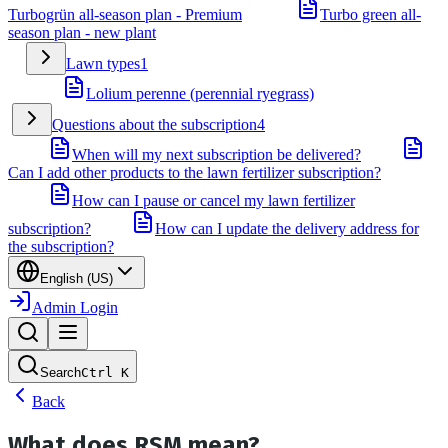
Turbogrün all-season plan - Premium
Turbo green all-
season plan - new plant
Lawn types
1
Lolium perenne (perennial ryegrass)
Questions about the subscription
4
When will my next subscription be delivered?
Can I add other products to the lawn fertilizer subscription?
How can I pause or cancel my lawn fertilizer
subscription?
How can I update the delivery address for
the subscription?
English (US)
Admin Login
Search
Ctrl
K
Back
What does RSM mean?