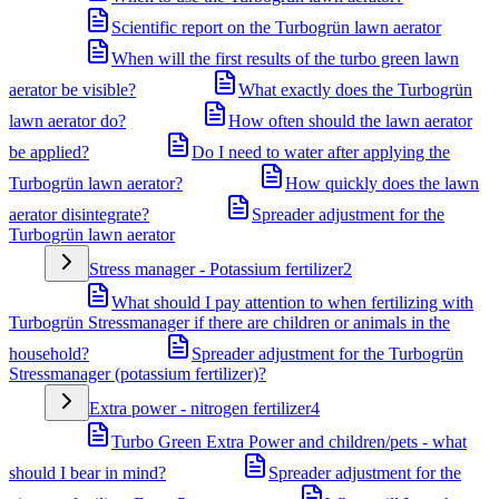
Scientific report on the Turbogrün lawn aerator
When will the first results of the turbo green lawn
aerator be visible?
What exactly does the Turbogrün
lawn aerator do?
How often should the lawn aerator
be applied?
Do I need to water after applying the
Turbogrün lawn aerator?
How quickly does the lawn
aerator disintegrate?
Spreader adjustment for the
Turbogrün lawn aerator
Stress manager - Potassium fertilizer
2
What should I pay attention to when fertilizing with
Turbogrün Stressmanager if there are children or animals in the
household?
Spreader adjustment for the Turbogrün
Stressmanager (potassium fertilizer)?
Extra power - nitrogen fertilizer
4
Turbo Green Extra Power and children/pets - what
should I bear in mind?
Spreader adjustment for the