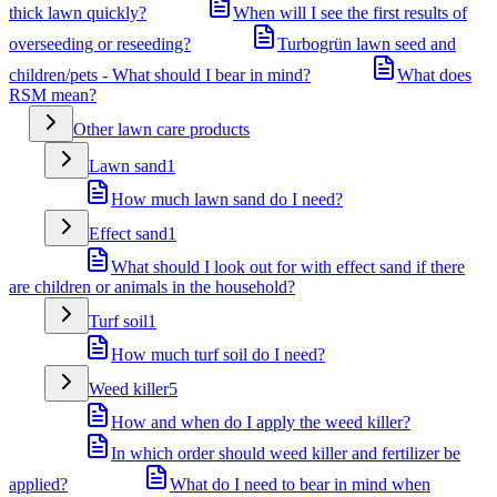
thick lawn quickly?
When will I see the first results of
overseeding or reseeding?
Turbogrün lawn seed and
children/pets - What should I bear in mind?
What does
RSM mean?
Other lawn care products
Lawn sand
1
How much lawn sand do I need?
Effect sand
1
What should I look out for with effect sand if there
are children or animals in the household?
Turf soil
1
How much turf soil do I need?
Weed killer
5
How and when do I apply the weed killer?
In which order should weed killer and fertilizer be
applied?
What do I need to bear in mind when