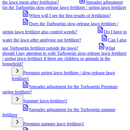
the lawn mean after fertilizing?
Spreader adjustment
for the Turbogrün slow-release lawn fertilizer / spring lawn fertilizer
When will I see the first results of fertilizing?
Does the Turbogrün slow-release lawn fertilizer /
spring lawn fertilizer also control weeds?
Do I have to
water the lawn after applying our fertilizer?
Can I also
use Turbogrün fertilizer outside the lawn?
What
should I pay attention to with Turbogrün slow-release lawn fertilizer
/ spring lawn fertilizer if there are children or animals in the
household?
Premium spring lawn fertilizer / slow-release lawn
fertilizer
1
Spreader adjustment for the Turbogrün Premium
spring fertilizer?
Summer lawn fertilizer
1
Spreader adjustment for the Turbogrün summer
fertilizer
Premium summer lawn fertilizer
1