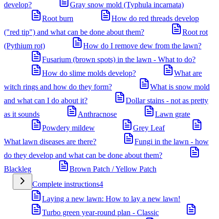
develop?
Gray snow mold (Typhula incarnata)
Root burn
How do red threads develop
("red tip") and what can be done about them?
Root rot
(Pythium rot)
How do I remove dew from the lawn?
Fusarium (brown spots) in the lawn - What to do?
How do slime molds develop?
What are
witch rings and how do they form?
What is snow mold
and what can I do about it?
Dollar stains - not as pretty
as it sounds
Anthracnose
Lawn grate
Powdery mildew
Grey Leaf
What lawn diseases are there?
Fungi in the lawn - how
do they develop and what can be done about them?
Blackleg
Brown Patch / Yellow Patch
Complete instructions
4
Laying a new lawn: How to lay a new lawn!
Turbo green year-round plan - Classic