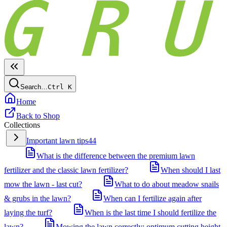
Search…
Ctrl
K
Home
Back to Shop
Collections
Important lawn tips
44
What is the difference between the premium lawn
fertilizer and the classic lawn fertilizer?
When should I last
mow the lawn - last cut?
What to do about meadow snails
& grubs in the lawn?
When can I fertilize again after
laying the turf?
When is the last time I should fertilize the
lawn?
Mowing the lawn correctly: optimum cutting height,