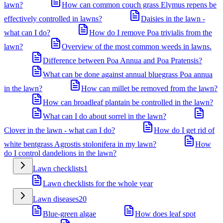
lawn?
How can common couch grass Elymus repens be
effectively controlled in lawns?
Daisies in the lawn -
what can I do?
How do I remove Poa trivialis from the
lawn?
Overview of the most common weeds in lawns.
Difference between Poa Annua and Poa Pratensis?
What can be done against annual bluegrass Poa annua
in the lawn?
How can millet be removed from the lawn?
How can broadleaf plantain be controlled in the lawn?
What can I do about sorrel in the lawn?
Clover in the lawn - what can I do?
How do I get rid of
white bentgrass Agrostis stolonifera in my lawn?
How
do I control dandelions in the lawn?
Lawn checklists
1
Lawn checklists for the whole year
Lawn diseases
20
Blue-green algae
How does leaf spot