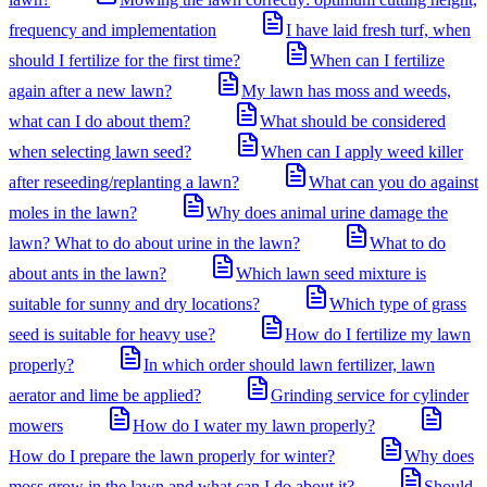
frequency and implementation
I have laid fresh turf, when
should I fertilize for the first time?
When can I fertilize
again after a new lawn?
My lawn has moss and weeds,
what can I do about them?
What should be considered
when selecting lawn seed?
When can I apply weed killer
after reseeding/replanting a lawn?
What can you do against
moles in the lawn?
Why does animal urine damage the
lawn? What to do about urine in the lawn?
What to do
about ants in the lawn?
Which lawn seed mixture is
suitable for sunny and dry locations?
Which type of grass
seed is suitable for heavy use?
How do I fertilize my lawn
properly?
In which order should lawn fertilizer, lawn
aerator and lime be applied?
Grinding service for cylinder
mowers
How do I water my lawn properly?
How do I prepare the lawn properly for winter?
Why does
moss grow in the lawn and what can I do about it?
Should