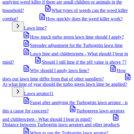
applying weed killer if there are small children or animals in the
household?
What types of weeds can the weed killer
combat?
How quickly does the weed killer work?
Lawn lime
7
How much turbo green lawn lime should I apply?
Spreader adjustment for the Turbogrün lawn lime
Lawn lime and children/pets - What should I bear in
mind?
Should I still lime if the pH value is above 7?
Why should I apply lawn lime?
How
does our lawn lime differ from that of other suppliers?
At what time of year should the turbo green lawn lime be applied?
Lawn aerator
11
Fungi after applying the Turbogrün lawn aerator - is
this a cause for concern?
Turbogreen lawn aerators
and children/pets - What should I bear in mind?
Distance between Turbogrün lawn aerators and other products
When to use the Turbogrün lawn aerator?