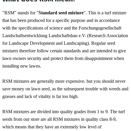
"RSM" stands for "
Standard seed mixture
". This is a turf mixture 
that has been produced for a specific purpose and in accordance 
with the specifications of science and the Forschungsgesellschaft 
Landschaftsentwicklung Landschaftsbau e.V. (Research Association 
for Landscape Development and Landscaping). Regular seed 
mixtures therefore follow certain standards and are intended to give 
lawn owners security and protect them from disappointment when 
installing new lawns.
RSM mixtures are generally more expensive, but you should never 
save money on lawn seed, as the subsequent trouble with weeds and 
grasses and lack of vitality is far too high.
RSM mixtures are divided into quality grades from 1 to 9. The turf 
seeds from our store are all RSM mixtures in quality class 8-9, 
which means that they have an extremely low level of 