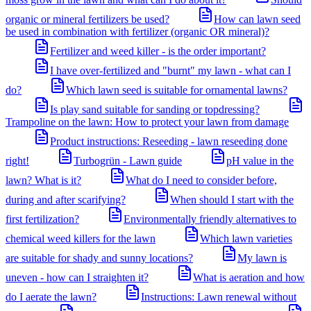
organic or mineral fertilizers be used?
How can lawn seed
be used in combination with fertilizer (organic OR mineral)?
Fertilizer and weed killer - is the order important?
I have over-fertilized and "burnt" my lawn - what can I
do?
Which lawn seed is suitable for ornamental lawns?
Is play sand suitable for sanding or topdressing?
Trampoline on the lawn: How to protect your lawn from damage
Product instructions: Reseeding - lawn reseeding done
right!
Turbogrün - Lawn guide
pH value in the
lawn? What is it?
What do I need to consider before,
during and after scarifying?
When should I start with the
first fertilization?
Environmentally friendly alternatives to
chemical weed killers for the lawn
Which lawn varieties
are suitable for shady and sunny locations?
My lawn is
uneven - how can I straighten it?
What is aeration and how
do I aerate the lawn?
Instructions: Lawn renewal without