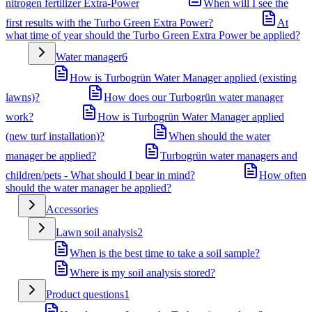
nitrogen fertilizer Extra-Power
When will I see the
first results with the Turbo Green Extra Power?
At
what time of year should the Turbo Green Extra Power be applied?
Water manager
6
How is Turbogrün Water Manager applied (existing
lawns)?
How does our Turbogrün water manager
work?
How is Turbogrün Water Manager applied
(new turf installation)?
When should the water
manager be applied?
Turbogrün water managers and
children/pets - What should I bear in mind?
How often
should the water manager be applied?
Accessories
Lawn soil analysis
2
When is the best time to take a soil sample?
Where is my soil analysis stored?
Product questions
1