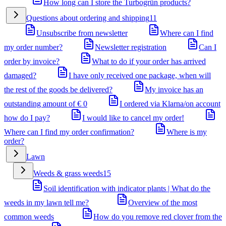
How long can I store the Turbogrün products?
Questions about ordering and shipping
11
Unsubscribe from newsletter
Where can I find
my order number?
Newsletter registration
Can I
order by invoice?
What to do if your order has arrived
damaged?
I have only received one package, when will
the rest of the goods be delivered?
My invoice has an
outstanding amount of € 0
I ordered via Klarna/on account
how do I pay?
I would like to cancel my order!
Where can I find my order confirmation?
Where is my
order?
Lawn
Weeds & grass weeds
15
Soil identification with indicator plants | What do the
weeds in my lawn tell me?
Overview of the most
common weeds
How do you remove red clover from the