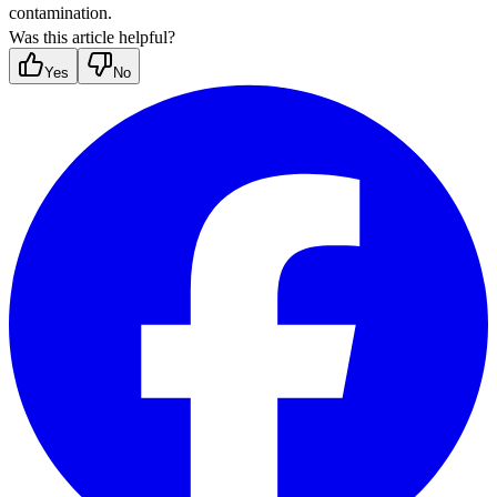
contamination.
Was this article helpful?
Yes
No