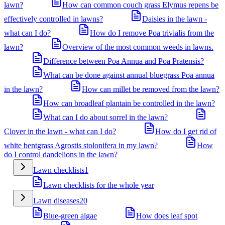
lawn?
How can common couch grass Elymus repens be
effectively controlled in lawns?
Daisies in the lawn -
what can I do?
How do I remove Poa trivialis from the
lawn?
Overview of the most common weeds in lawns.
Difference between Poa Annua and Poa Pratensis?
What can be done against annual bluegrass Poa annua
in the lawn?
How can millet be removed from the lawn?
How can broadleaf plantain be controlled in the lawn?
What can I do about sorrel in the lawn?
Clover in the lawn - what can I do?
How do I get rid of
white bentgrass Agrostis stolonifera in my lawn?
How
do I control dandelions in the lawn?
Lawn checklists
1
Lawn checklists for the whole year
Lawn diseases
20
Blue-green algae
How does leaf spot