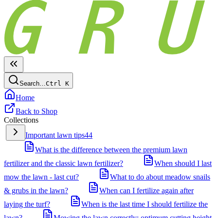
Search…
Ctrl
K
Home
Back to Shop
Collections
Important lawn tips
44
What is the difference between the premium lawn
fertilizer and the classic lawn fertilizer?
When should I last
mow the lawn - last cut?
What to do about meadow snails
& grubs in the lawn?
When can I fertilize again after
laying the turf?
When is the last time I should fertilize the
lawn?
Mowing the lawn correctly: optimum cutting height,