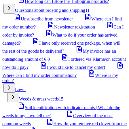
How long can I store the Turbogrün products?
Questions about ordering and shipping
11
Unsubscribe from newsletter
Where can I find
my order number?
Newsletter registration
Can I
order by invoice?
What to do if your order has arrived
damaged?
I have only received one package, when will
the rest of the goods be delivered?
My invoice has an
outstanding amount of € 0
I ordered via Klarna/on account
how do I pay?
I would like to cancel my order!
Where can I find my order confirmation?
Where is my
order?
Lawn
Weeds & grass weeds
15
Soil identification with indicator plants | What do the
weeds in my lawn tell me?
Overview of the most
common weeds
How do you remove red clover from the