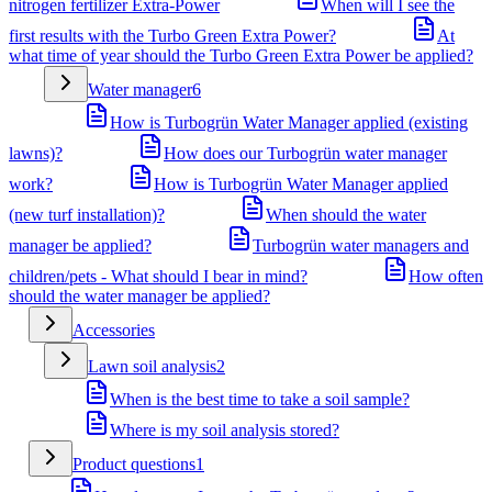
nitrogen fertilizer Extra-Power
When will I see the
first results with the Turbo Green Extra Power?
At
what time of year should the Turbo Green Extra Power be applied?
Water manager
6
How is Turbogrün Water Manager applied (existing
lawns)?
How does our Turbogrün water manager
work?
How is Turbogrün Water Manager applied
(new turf installation)?
When should the water
manager be applied?
Turbogrün water managers and
children/pets - What should I bear in mind?
How often
should the water manager be applied?
Accessories
Lawn soil analysis
2
When is the best time to take a soil sample?
Where is my soil analysis stored?
Product questions
1