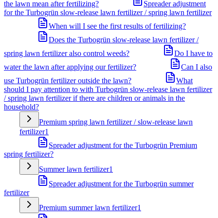
the lawn mean after fertilizing?
Spreader adjustment
for the Turbogrün slow-release lawn fertilizer / spring lawn fertilizer
When will I see the first results of fertilizing?
Does the Turbogrün slow-release lawn fertilizer /
spring lawn fertilizer also control weeds?
Do I have to
water the lawn after applying our fertilizer?
Can I also
use Turbogrün fertilizer outside the lawn?
What
should I pay attention to with Turbogrün slow-release lawn fertilizer
/ spring lawn fertilizer if there are children or animals in the
household?
Premium spring lawn fertilizer / slow-release lawn
fertilizer
1
Spreader adjustment for the Turbogrün Premium
spring fertilizer?
Summer lawn fertilizer
1
Spreader adjustment for the Turbogrün summer
fertilizer
Premium summer lawn fertilizer
1