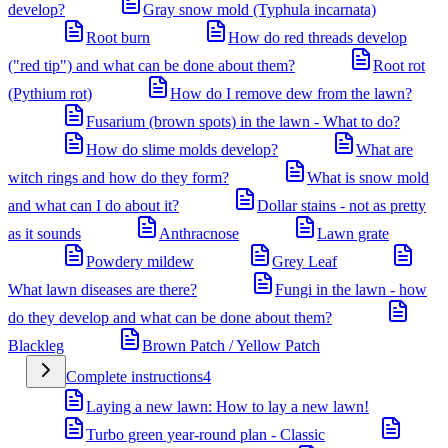
develop?
Gray snow mold (Typhula incarnata)
Root burn
How do red threads develop
("red tip") and what can be done about them?
Root rot
(Pythium rot)
How do I remove dew from the lawn?
Fusarium (brown spots) in the lawn - What to do?
How do slime molds develop?
What are
witch rings and how do they form?
What is snow mold
and what can I do about it?
Dollar stains - not as pretty
as it sounds
Anthracnose
Lawn grate
Powdery mildew
Grey Leaf
What lawn diseases are there?
Fungi in the lawn - how
do they develop and what can be done about them?
Blackleg
Brown Patch / Yellow Patch
Complete instructions
4
Laying a new lawn: How to lay a new lawn!
Turbo green year-round plan - Classic