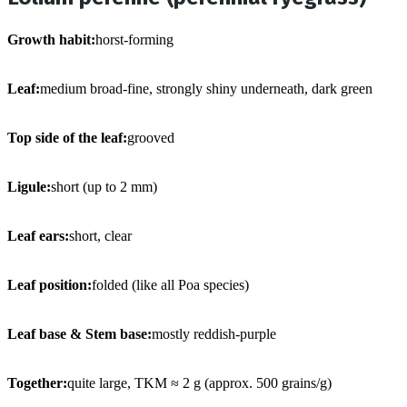
Growth habit:
horst-forming
Leaf:
medium broad-fine, strongly shiny underneath, dark green
Top side of the leaf:
grooved
Ligule:
short (up to 2 mm)
Leaf ears:
short, clear
Leaf position:
folded (like all Poa species)
Leaf base & Stem base:
mostly reddish-purple
Together:
quite large, TKM ≈ 2 g (approx. 500 grains/g)