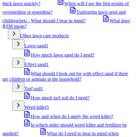
thick lawn quickly?
When will I see the first results of
overseeding or reseeding?
Turbogrün lawn seed and
children/pets - What should I bear in mind?
What does
RSM mean?
Other lawn care products
Lawn sand
1
How much lawn sand do I need?
Effect sand
1
What should I look out for with effect sand if there
are children or animals in the household?
Turf soil
1
How much turf soil do I need?
Weed killer
5
How and when do I apply the weed killer?
In which order should weed killer and fertilizer be
applied?
What do I need to bear in mind when