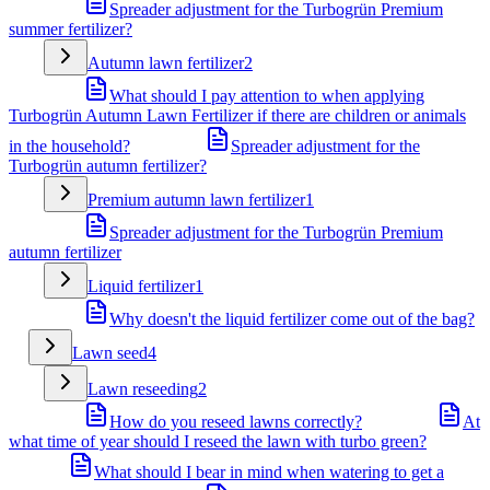
Spreader adjustment for the Turbogrün Premium
summer fertilizer?
Autumn lawn fertilizer
2
What should I pay attention to when applying
Turbogrün Autumn Lawn Fertilizer if there are children or animals
in the household?
Spreader adjustment for the
Turbogrün autumn fertilizer?
Premium autumn lawn fertilizer
1
Spreader adjustment for the Turbogrün Premium
autumn fertilizer
Liquid fertilizer
1
Why doesn't the liquid fertilizer come out of the bag?
Lawn seed
4
Lawn reseeding
2
How do you reseed lawns correctly?
At
what time of year should I reseed the lawn with turbo green?
What should I bear in mind when watering to get a