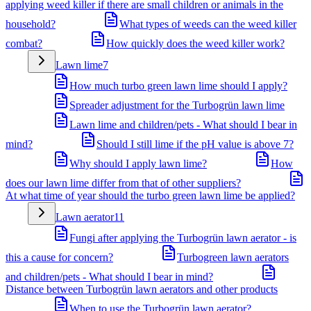
applying weed killer if there are small children or animals in the
household?
What types of weeds can the weed killer
combat?
How quickly does the weed killer work?
Lawn lime
7
How much turbo green lawn lime should I apply?
Spreader adjustment for the Turbogrün lawn lime
Lawn lime and children/pets - What should I bear in
mind?
Should I still lime if the pH value is above 7?
Why should I apply lawn lime?
How
does our lawn lime differ from that of other suppliers?
At what time of year should the turbo green lawn lime be applied?
Lawn aerator
11
Fungi after applying the Turbogrün lawn aerator - is
this a cause for concern?
Turbogreen lawn aerators
and children/pets - What should I bear in mind?
Distance between Turbogrün lawn aerators and other products
When to use the Turbogrün lawn aerator?