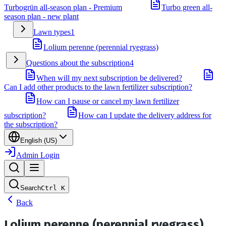
Turbogrün all-season plan - Premium
Turbo green all-
season plan - new plant
Lawn types
1
Lolium perenne (perennial ryegrass)
Questions about the subscription
4
When will my next subscription be delivered?
Can I add other products to the lawn fertilizer subscription?
How can I pause or cancel my lawn fertilizer
subscription?
How can I update the delivery address for
the subscription?
English (US)
Admin Login
Search
Ctrl
K
Back
Lolium perenne (perennial ryegrass)