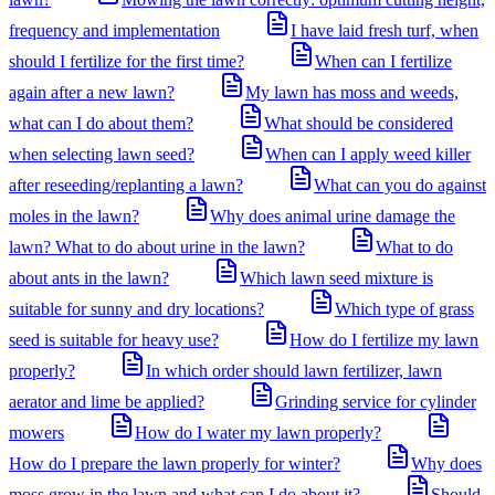
frequency and implementation
I have laid fresh turf, when
should I fertilize for the first time?
When can I fertilize
again after a new lawn?
My lawn has moss and weeds,
what can I do about them?
What should be considered
when selecting lawn seed?
When can I apply weed killer
after reseeding/replanting a lawn?
What can you do against
moles in the lawn?
Why does animal urine damage the
lawn? What to do about urine in the lawn?
What to do
about ants in the lawn?
Which lawn seed mixture is
suitable for sunny and dry locations?
Which type of grass
seed is suitable for heavy use?
How do I fertilize my lawn
properly?
In which order should lawn fertilizer, lawn
aerator and lime be applied?
Grinding service for cylinder
mowers
How do I water my lawn properly?
How do I prepare the lawn properly for winter?
Why does
moss grow in the lawn and what can I do about it?
Should