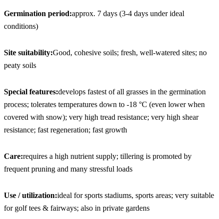
Germination period:
approx. 7 days (3-4 days under ideal 
conditions)
Site suitability:
Good, cohesive soils; fresh, well-watered sites; no 
peaty soils
Special features:
develops fastest of all grasses in the germination 
process; tolerates temperatures down to -18 °C (even lower when 
covered with snow); very high tread resistance; very high shear 
resistance; fast regeneration; fast growth
Care:
requires a high nutrient supply; tillering is promoted by 
frequent pruning and many stressful loads
Use / utilization:
ideal for sports stadiums, sports areas; very suitable 
for golf tees & fairways; also in private gardens