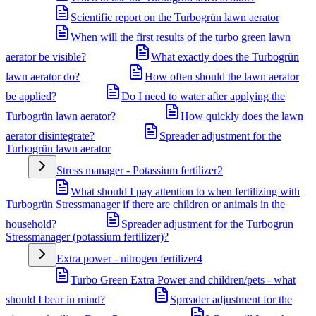
Scientific report on the Turbogrün lawn aerator
When will the first results of the turbo green lawn
aerator be visible?
What exactly does the Turbogrün
lawn aerator do?
How often should the lawn aerator
be applied?
Do I need to water after applying the
Turbogrün lawn aerator?
How quickly does the lawn
aerator disintegrate?
Spreader adjustment for the
Turbogrün lawn aerator
Stress manager - Potassium fertilizer
2
What should I pay attention to when fertilizing with
Turbogrün Stressmanager if there are children or animals in the
household?
Spreader adjustment for the Turbogrün
Stressmanager (potassium fertilizer)?
Extra power - nitrogen fertilizer
4
Turbo Green Extra Power and children/pets - what
should I bear in mind?
Spreader adjustment for the