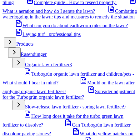
tilling
Complete guide - How to reseed properly.
What is aeration and how do I aerate the lawn?
Combating
waterlogging in the lawn: tips and measures to remedy the situation
What can you do about earthworm piles on the lawn?
Laying turf - professional tips
Products
Rasendünger
Organic lawn fertilizer
3
Turbogrün organic lawn fertilizer and children/pets -
What should I bear in mind?
Mould on the lawn after
applying organic lawn fertilizer?
Spreader adjustment
for the Turbogrün organic lawn fertilizer?
Slow-release lawn fertilizer / spring lawn fertilizer
9
How long does it take for the turbo green lawn
fertilizer to dissolve?
Can Turbogrün lawn fertilizer
discolour paving stones?
What do yellow patches on