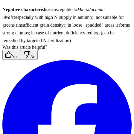
Negative characteristics:
susceptible to
Microdochium 
nivale
(especially with high N-supply in autumn); not suitable for 
greens (insufficient grain density); in loose "spudded" areas it forms 
strong clumps; in case of nutrient deficiency red top (can be 
remedied by targeted N-fertilization)
Was this article helpful?
Yes
No