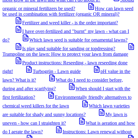
organic or mineral fertilizers be used?
How can lawn seed
be used in combination with fertilizer (organic OR mineral)?
Fertilizer and weed killer - is the order important?
I have over-fertilized and "burnt" my lawn - what can I
do?
Which lawn seed is suitable for ornamental lawns?
Is play sand suitable for sanding or topdressing?
Trampoline on the lawn: How to protect your lawn from damage
Product instructions: Reseeding - lawn reseeding done
right!
Turbogrün - Lawn guide
pH value in the
lawn? What is it?
What do I need to consider before,
during and after scarifying?
When should I start with the
first fertilization?
Environmentally friendly alternatives to
chemical weed killers for the lawn
Which lawn varieties
are suitable for shady and sunny locations?
My lawn is
uneven - how can I straighten it?
What is aeration and how
do I aerate the lawn?
Instructions: Lawn renewal without