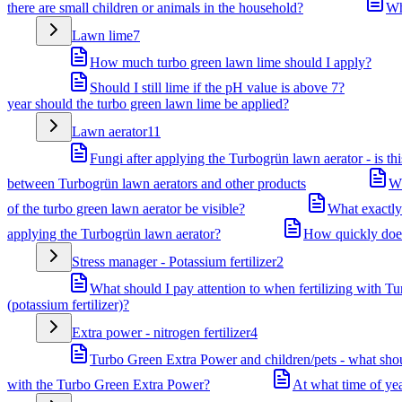
there are small children or animals in the household?
Wh
Lawn lime
7
How much turbo green lawn lime should I apply?
Should I still lime if the pH value is above 7?
year should the turbo green lawn lime be applied?
Lawn aerator
11
Fungi after applying the Turbogrün lawn aerator - is th
between Turbogrün lawn aerators and other products
Wh
of the turbo green lawn aerator be visible?
What exactly
applying the Turbogrün lawn aerator?
How quickly does 
Stress manager - Potassium fertilizer
2
What should I pay attention to when fertilizing with Tu
(potassium fertilizer)?
Extra power - nitrogen fertilizer
4
Turbo Green Extra Power and children/pets - what shou
with the Turbo Green Extra Power?
At what time of ye