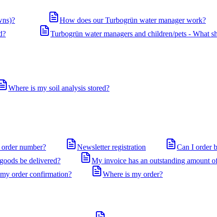
wns)?
How does our Turbogrün water manager work?
d?
Turbogrün water managers and children/pets - What sh
Where is my soil analysis stored?
 order number?
Newsletter registration
Can I order 
 goods be delivered?
My invoice has an outstanding amount of
 my order confirmation?
Where is my order?