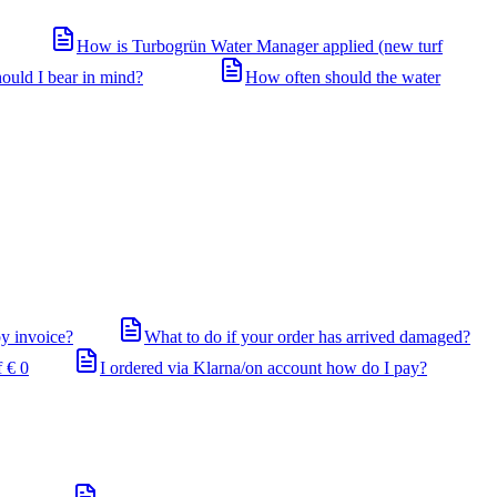
How is Turbogrün Water Manager applied (new turf
ould I bear in mind?
How often should the water
by invoice?
What to do if your order has arrived damaged?
 € 0
I ordered via Klarna/on account how do I pay?