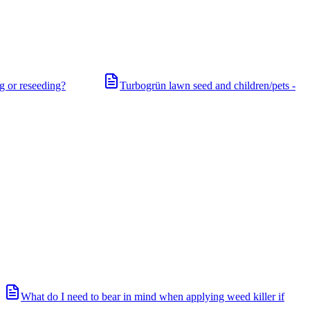
ng or reseeding?
Turbogrün lawn seed and children/pets -
What do I need to bear in mind when applying weed killer if