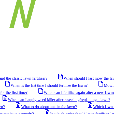
nd the classic lawn fertilizer?
When should I last mow the law
When is the last time I should fertilize the lawn?
Mowing
for the first time?
When can I fertilize again after a new lawn
When can I apply weed killer after reseeding/replanting a lawn?
wn?
What to do about ants in the lawn?
Which lawn s
ize my lawn properly?
In which order should lawn fertilizer, l