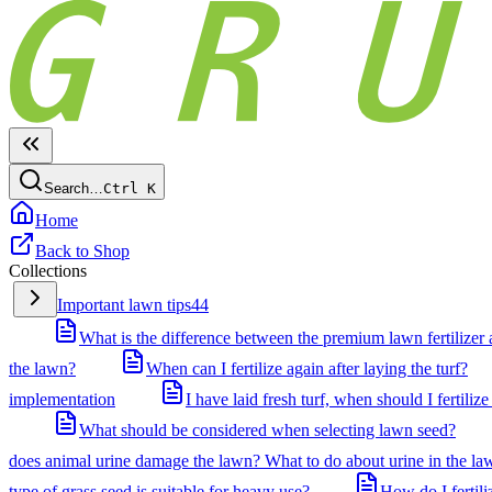
Search…
Ctrl
K
Home
Back to Shop
Collections
Important lawn tips
44
What is the difference between the premium lawn fertilizer a
the lawn?
When can I fertilize again after laying the turf?
implementation
I have laid fresh turf, when should I fertilize 
What should be considered when selecting lawn seed?
does animal urine damage the lawn? What to do about urine in the la
type of grass seed is suitable for heavy use?
How do I fertil