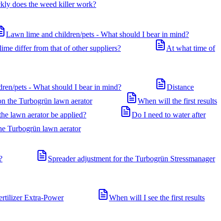
ly does the weed killer work?
Lawn lime and children/pets - What should I bear in mind?
me differ from that of other suppliers?
At what time of
dren/pets - What should I bear in mind?
Distance
 on the Turbogrün lawn aerator
When will the first results
he lawn aerator be applied?
Do I need to water after
the Turbogrün lawn aerator
?
Spreader adjustment for the Turbogrün Stressmanager
ertilizer Extra-Power
When will I see the first results