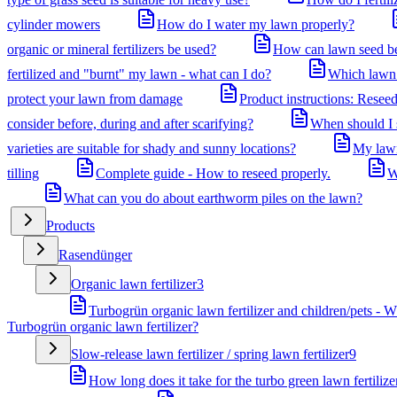
cylinder mowers
How do I water my lawn properly?
organic or mineral fertilizers be used?
How can lawn seed be 
fertilized and "burnt" my lawn - what can I do?
Which lawn 
protect your lawn from damage
Product instructions: Reseed
consider before, during and after scarifying?
When should I st
varieties are suitable for shady and sunny locations?
My lawn
tilling
Complete guide - How to reseed properly.
W
What can you do about earthworm piles on the lawn?
Products
Rasendünger
Organic lawn fertilizer
3
Turbogrün organic lawn fertilizer and children/pets - W
Turbogrün organic lawn fertilizer?
Slow-release lawn fertilizer / spring lawn fertilizer
9
How long does it take for the turbo green lawn fertilize