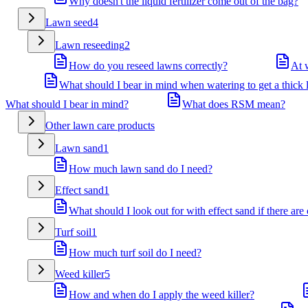
Why doesn't the liquid fertilizer come out of the bag?
Lawn seed
4
Lawn reseeding
2
How do you reseed lawns correctly?
At 
What should I bear in mind when watering to get a thick
What should I bear in mind?
What does RSM mean?
Other lawn care products
Lawn sand
1
How much lawn sand do I need?
Effect sand
1
What should I look out for with effect sand if there are
Turf soil
1
How much turf soil do I need?
Weed killer
5
How and when do I apply the weed killer?