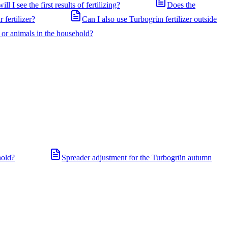
ll I see the first results of fertilizing?
Does the
 fertilizer?
Can I also use Turbogrün fertilizer outside
n or animals in the household?
hold?
Spreader adjustment for the Turbogrün autumn