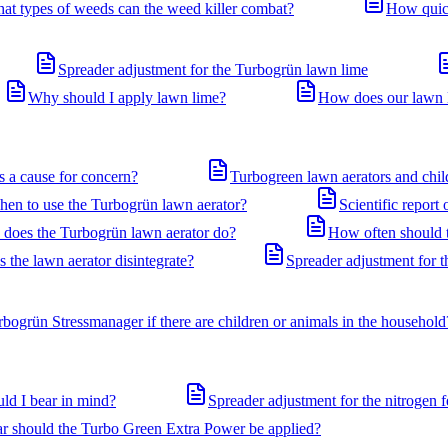
at types of weeds can the weed killer combat?
How quick
Spreader adjustment for the Turbogrün lawn lime
Why should I apply lawn lime?
How does our lawn li
is a cause for concern?
Turbogreen lawn aerators and chil
en to use the Turbogrün lawn aerator?
Scientific report
 does the Turbogrün lawn aerator do?
How often should t
the lawn aerator disintegrate?
Spreader adjustment for 
rbogrün Stressmanager if there are children or animals in the household
ld I bear in mind?
Spreader adjustment for the nitrogen f
ar should the Turbo Green Extra Power be applied?