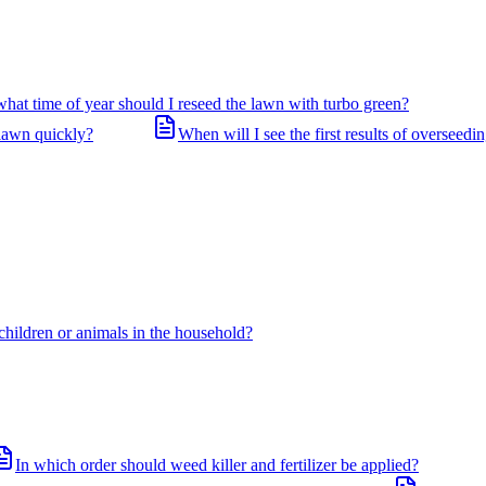
what time of year should I reseed the lawn with turbo green?
 lawn quickly?
When will I see the first results of overseedi
 children or animals in the household?
In which order should weed killer and fertilizer be applied?