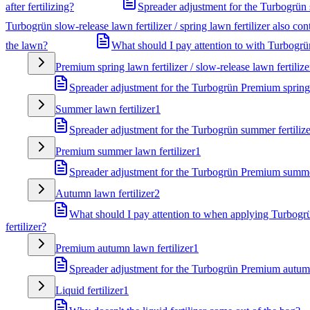
after fertilizing?
Spreader adjustment for the Turbogrün sl
Turbogrün slow-release lawn fertilizer / spring lawn fertilizer also co
the lawn?
What should I pay attention to with Turbogrün 
Premium spring lawn fertilizer / slow-release lawn fertilize
Spreader adjustment for the Turbogrün Premium spring f
Summer lawn fertilizer
1
Spreader adjustment for the Turbogrün summer fertilize
Premium summer lawn fertilizer
1
Spreader adjustment for the Turbogrün Premium summer
Autumn lawn fertilizer
2
What should I pay attention to when applying Turbogrü
fertilizer?
Premium autumn lawn fertilizer
1
Spreader adjustment for the Turbogrün Premium autumn 
Liquid fertilizer
1