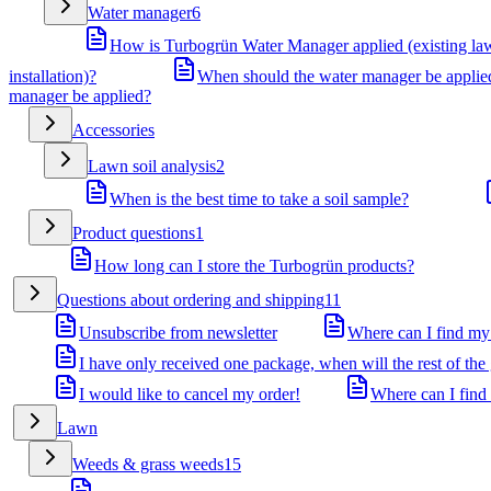
Water manager
6
How is Turbogrün Water Manager applied (existing la
installation)?
When should the water manager be applie
manager be applied?
Accessories
Lawn soil analysis
2
When is the best time to take a soil sample?
Product questions
1
How long can I store the Turbogrün products?
Questions about ordering and shipping
11
Unsubscribe from newsletter
Where can I find my
I have only received one package, when will the rest of the
I would like to cancel my order!
Where can I find
Lawn
Weeds & grass weeds
15