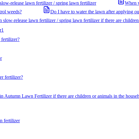
ow-release lawn fertilizer / spring lawn fertilizer
When wi
ntrol weeds?
Do I have to water the lawn after applying our
slow-release lawn fertilizer / spring lawn fertilizer if there are childre
r
1
ertilizer?
r
 fertilizer?
n Autumn Lawn Fertilizer if there are children or animals in the house
fertilizer