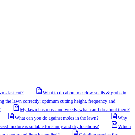
n - last cut?
What to do about meadow snails & grubs in
 the lawn correctly: optimum cutting height, frequency and
?
My lawn has moss and weeds, what can I do about them?
What can you do against moles in the lawn?
Why
eed mixture is suitable for sunny and dry locations?
Which
awn aerator and lime be applied?
Grinding service for