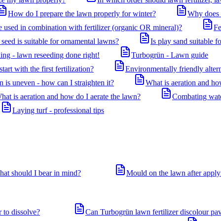
How do I prepare the lawn properly for winter?
Why does m
used in combination with fertilizer (organic OR mineral)?
Fe
seed is suitable for ornamental lawns?
Is play sand suitable f
ing - lawn reseeding done right!
Turbogrün - Lawn guide
art with the first fertilization?
Environmentally friendly altern
 is uneven - how can I straighten it?
What is aeration and ho
hat is aeration and how do I aerate the lawn?
Combating water
Laying turf - professional tips
hat should I bear in mind?
Mould on the lawn after applyi
r to dissolve?
Can Turbogrün lawn fertilizer discolour pa