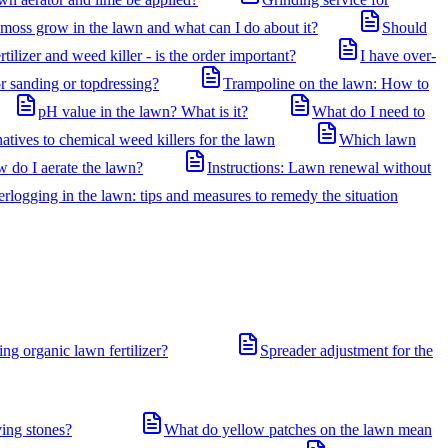
oss grow in the lawn and what can I do about it?
Should
rtilizer and weed killer - is the order important?
I have over-
or sanding or topdressing?
Trampoline on the lawn: How to
pH value in the lawn? What is it?
What do I need to
atives to chemical weed killers for the lawn
Which lawn
w do I aerate the lawn?
Instructions: Lawn renewal without
logging in the lawn: tips and measures to remedy the situation
ng organic lawn fertilizer?
Spreader adjustment for the
ving stones?
What do yellow patches on the lawn mean