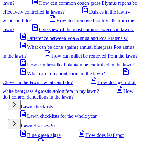
lawn?
How can common couch grass Elymus repens be
effectively controlled in lawns?
Daisies in the lawn -
what can I do?
How do I remove Poa trivialis from the
lawn?
Overview of the most common weeds in lawns.
Difference between Poa Annua and Poa Pratensis?
What can be done against annual bluegrass Poa annua
in the lawn?
How can millet be removed from the lawn?
How can broadleaf plantain be controlled in the lawn?
What can I do about sorrel in the lawn?
Clover in the lawn - what can I do?
How do I get rid of
white bentgrass Agrostis stolonifera in my lawn?
How
do I control dandelions in the lawn?
Lawn checklists
1
Lawn checklists for the whole year
Lawn diseases
20
Blue-green algae
How does leaf spot