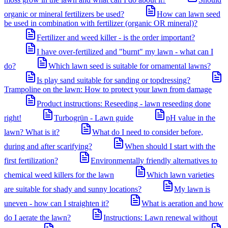
organic or mineral fertilizers be used?
How can lawn seed
be used in combination with fertilizer (organic OR mineral)?
Fertilizer and weed killer - is the order important?
I have over-fertilized and "burnt" my lawn - what can I
do?
Which lawn seed is suitable for ornamental lawns?
Is play sand suitable for sanding or topdressing?
Trampoline on the lawn: How to protect your lawn from damage
Product instructions: Reseeding - lawn reseeding done
right!
Turbogrün - Lawn guide
pH value in the
lawn? What is it?
What do I need to consider before,
during and after scarifying?
When should I start with the
first fertilization?
Environmentally friendly alternatives to
chemical weed killers for the lawn
Which lawn varieties
are suitable for shady and sunny locations?
My lawn is
uneven - how can I straighten it?
What is aeration and how
do I aerate the lawn?
Instructions: Lawn renewal without