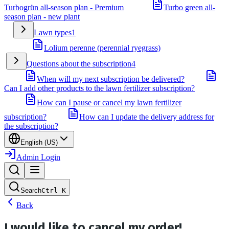
Turbogrün all-season plan - Premium
Turbo green all-
season plan - new plant
Lawn types
1
Lolium perenne (perennial ryegrass)
Questions about the subscription
4
When will my next subscription be delivered?
Can I add other products to the lawn fertilizer subscription?
How can I pause or cancel my lawn fertilizer
subscription?
How can I update the delivery address for
the subscription?
English (US)
Admin Login
Search
Ctrl
K
Back
I would like to cancel my order!