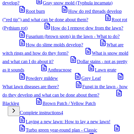
develop?
Gray snow mold (Typhula incarnata)
Root burn
How do red threads develop
("red tip") and what can be done about them?
Root rot
(Pythium rot)
How do I remove dew from the lawn?
Fusarium (brown spots) in the lawn - What to do?
How do slime molds develop?
What are
witch rings and how do they form?
What is snow mold
and what can I do about it?
Dollar stains - not as pretty
as it sounds
Anthracnose
Lawn grate
Powdery mildew
Grey Leaf
What lawn diseases are there?
Fungi in the lawn - how
do they develop and what can be done about them?
Blackleg
Brown Patch / Yellow Patch
Complete instructions
4
Laying a new lawn: How to lay a new lawn!
Turbo green year-round plan - Classic