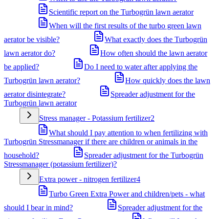
Scientific report on the Turbogrün lawn aerator
When will the first results of the turbo green lawn
aerator be visible?
What exactly does the Turbogrün
lawn aerator do?
How often should the lawn aerator
be applied?
Do I need to water after applying the
Turbogrün lawn aerator?
How quickly does the lawn
aerator disintegrate?
Spreader adjustment for the
Turbogrün lawn aerator
Stress manager - Potassium fertilizer
2
What should I pay attention to when fertilizing with
Turbogrün Stressmanager if there are children or animals in the
household?
Spreader adjustment for the Turbogrün
Stressmanager (potassium fertilizer)?
Extra power - nitrogen fertilizer
4
Turbo Green Extra Power and children/pets - what
should I bear in mind?
Spreader adjustment for the