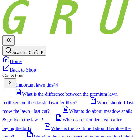
Search…
Ctrl
K
Home
Back to Shop
Collections
Important lawn tips
44
What is the difference between the premium lawn
fertilizer and the classic lawn fertilizer?
When should I last
mow the lawn - last cut?
What to do about meadow snails
& grubs in the lawn?
When can I fertilize again after
laying the turf?
When is the last time I should fertilize the
lawn?
Mowing the lawn correctly: optimum cutting height,