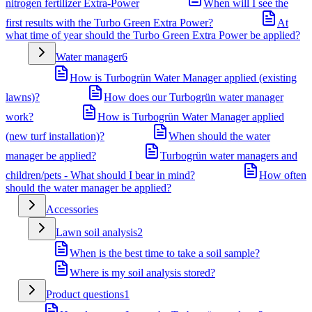
nitrogen fertilizer Extra-Power
When will I see the
first results with the Turbo Green Extra Power?
At
what time of year should the Turbo Green Extra Power be applied?
Water manager
6
How is Turbogrün Water Manager applied (existing
lawns)?
How does our Turbogrün water manager
work?
How is Turbogrün Water Manager applied
(new turf installation)?
When should the water
manager be applied?
Turbogrün water managers and
children/pets - What should I bear in mind?
How often
should the water manager be applied?
Accessories
Lawn soil analysis
2
When is the best time to take a soil sample?
Where is my soil analysis stored?
Product questions
1