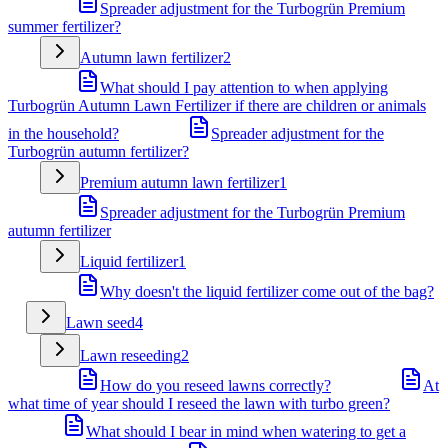
Spreader adjustment for the Turbogrün Premium
summer fertilizer?
Autumn lawn fertilizer
2
What should I pay attention to when applying
Turbogrün Autumn Lawn Fertilizer if there are children or animals
in the household?
Spreader adjustment for the
Turbogrün autumn fertilizer?
Premium autumn lawn fertilizer
1
Spreader adjustment for the Turbogrün Premium
autumn fertilizer
Liquid fertilizer
1
Why doesn't the liquid fertilizer come out of the bag?
Lawn seed
4
Lawn reseeding
2
How do you reseed lawns correctly?
At
what time of year should I reseed the lawn with turbo green?
What should I bear in mind when watering to get a