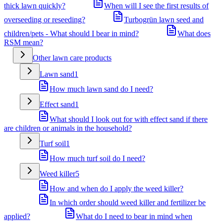
thick lawn quickly?
When will I see the first results of
overseeding or reseeding?
Turbogrün lawn seed and
children/pets - What should I bear in mind?
What does
RSM mean?
Other lawn care products
Lawn sand
1
How much lawn sand do I need?
Effect sand
1
What should I look out for with effect sand if there
are children or animals in the household?
Turf soil
1
How much turf soil do I need?
Weed killer
5
How and when do I apply the weed killer?
In which order should weed killer and fertilizer be
applied?
What do I need to bear in mind when