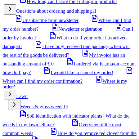
How long can I store the Turbogrün products?
Questions about ordering and shipping
11
Unsubscribe from newsletter
Where can I find
my order number?
Newsletter registration
Can I
order by invoice?
What to do if your order has arrived
damaged?
I have only received one package, when will
the rest of the goods be delivered?
My invoice has an
outstanding amount of € 0
I ordered via Klarna/on account
how do I pay?
I would like to cancel my order!
Where can I find my order confirmation?
Where is my
order?
Lawn
Weeds & grass weeds
15
Soil identification with indicator plants | What do the
weeds in my lawn tell me?
Overview of the most
common weeds
How do you remove red clover from the