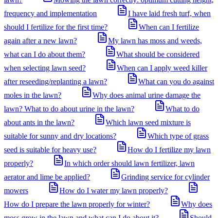
frequency and implementation
I have laid fresh turf, when
should I fertilize for the first time?
When can I fertilize
again after a new lawn?
My lawn has moss and weeds,
what can I do about them?
What should be considered
when selecting lawn seed?
When can I apply weed killer
after reseeding/replanting a lawn?
What can you do against
moles in the lawn?
Why does animal urine damage the
lawn? What to do about urine in the lawn?
What to do
about ants in the lawn?
Which lawn seed mixture is
suitable for sunny and dry locations?
Which type of grass
seed is suitable for heavy use?
How do I fertilize my lawn
properly?
In which order should lawn fertilizer, lawn
aerator and lime be applied?
Grinding service for cylinder
mowers
How do I water my lawn properly?
How do I prepare the lawn properly for winter?
Why does
moss grow in the lawn and what can I do about it?
Should