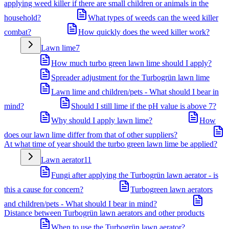
applying weed killer if there are small children or animals in the
household?
What types of weeds can the weed killer
combat?
How quickly does the weed killer work?
Lawn lime
7
How much turbo green lawn lime should I apply?
Spreader adjustment for the Turbogrün lawn lime
Lawn lime and children/pets - What should I bear in
mind?
Should I still lime if the pH value is above 7?
Why should I apply lawn lime?
How
does our lawn lime differ from that of other suppliers?
At what time of year should the turbo green lawn lime be applied?
Lawn aerator
11
Fungi after applying the Turbogrün lawn aerator - is
this a cause for concern?
Turbogreen lawn aerators
and children/pets - What should I bear in mind?
Distance between Turbogrün lawn aerators and other products
When to use the Turbogrün lawn aerator?