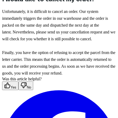
Unfortunately, it is difficult to cancel an order. Our system 
immediately triggers the order in our warehouse and the order is 
packed on the same day and dispatched the next day at the 
latest. Nevertheless, please send us your cancellation request and we 
will check for you whether it is still possible to cancel.
Finally, you have the option of refusing to accept the parcel from the 
letter carrier. This means that the order is automatically returned to 
us and the order processing begins. As soon as we have received the 
goods, you will receive your refund.
Was this article helpful?
Yes
No