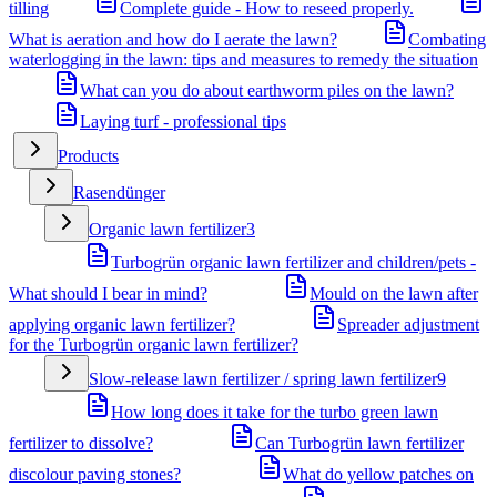
tilling
Complete guide - How to reseed properly.
What is aeration and how do I aerate the lawn?
Combating
waterlogging in the lawn: tips and measures to remedy the situation
What can you do about earthworm piles on the lawn?
Laying turf - professional tips
Products
Rasendünger
Organic lawn fertilizer
3
Turbogrün organic lawn fertilizer and children/pets -
What should I bear in mind?
Mould on the lawn after
applying organic lawn fertilizer?
Spreader adjustment
for the Turbogrün organic lawn fertilizer?
Slow-release lawn fertilizer / spring lawn fertilizer
9
How long does it take for the turbo green lawn
fertilizer to dissolve?
Can Turbogrün lawn fertilizer
discolour paving stones?
What do yellow patches on