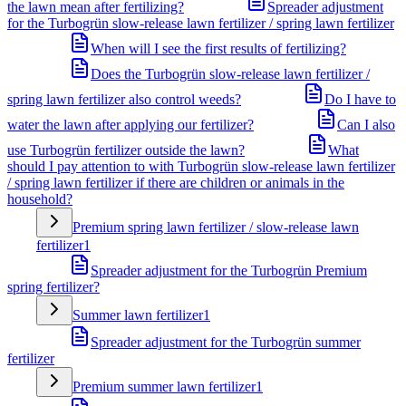
the lawn mean after fertilizing?
Spreader adjustment
for the Turbogrün slow-release lawn fertilizer / spring lawn fertilizer
When will I see the first results of fertilizing?
Does the Turbogrün slow-release lawn fertilizer /
spring lawn fertilizer also control weeds?
Do I have to
water the lawn after applying our fertilizer?
Can I also
use Turbogrün fertilizer outside the lawn?
What
should I pay attention to with Turbogrün slow-release lawn fertilizer
/ spring lawn fertilizer if there are children or animals in the
household?
Premium spring lawn fertilizer / slow-release lawn
fertilizer
1
Spreader adjustment for the Turbogrün Premium
spring fertilizer?
Summer lawn fertilizer
1
Spreader adjustment for the Turbogrün summer
fertilizer
Premium summer lawn fertilizer
1